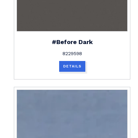
#Before Dark
8229598
DETAILS