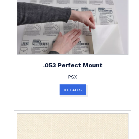
.053 Perfect Mount
PSX
DETAILS