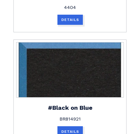
4404
DETAILS
#Black on Blue
BR814921
DETAILS