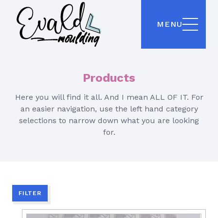
MENU
Products
Here you will find it all. And I mean ALL OF IT. For
an easier navigation, use the left hand category
selections to narrow down what you are looking
for.
FILTER