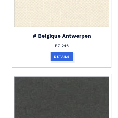
# Belgique Antwerpen
B7-246
DETAILS