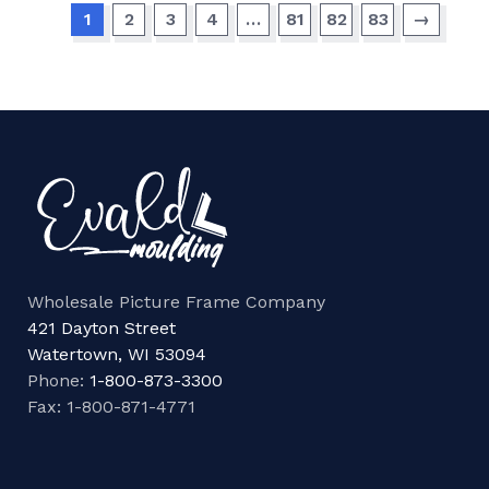
1
2
3
4
…
81
82
83
→
Wholesale Picture Frame Company
421 Dayton Street
Watertown, WI 53094
Phone:
1-800-873-3300
Fax: 1-800-871-4771