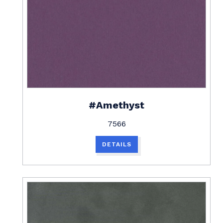
#Amethyst
7566
DETAILS