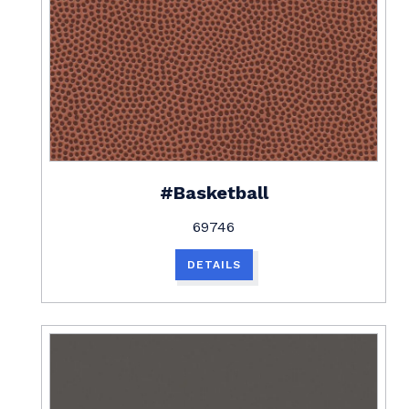
#Basketball
69746
DETAILS