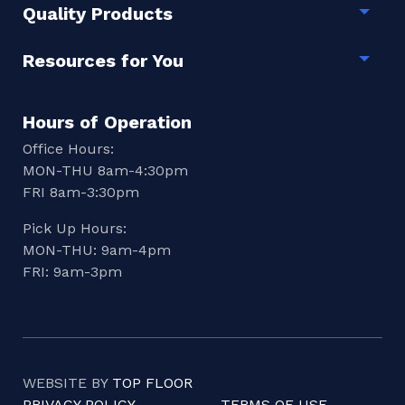
Quality Products
Togg
Resources for You
Togg
Hours of Operation
Office Hours:
MON-THU 8am-4:30pm
FRI 8am-3:30pm
Pick Up Hours:
MON-THU: 9am-4pm
FRI: 9am-3pm
WEBSITE BY
TOP FLOOR
PRIVACY POLICY
TERMS OF USE