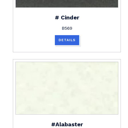
# Cinder
B569
DETAILS
#Alabaster