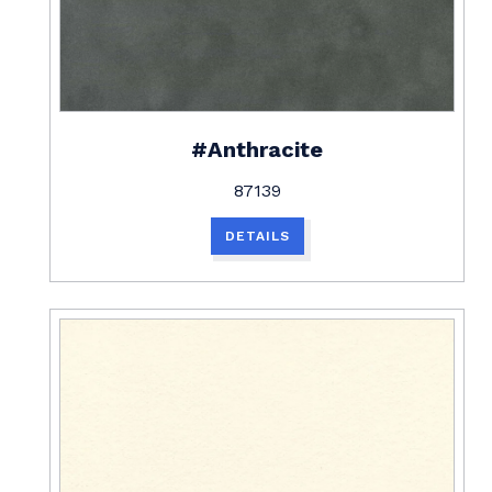
#Anthracite
87139
DETAILS