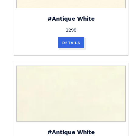
#Antique White
2298
DETAILS
#Antique White