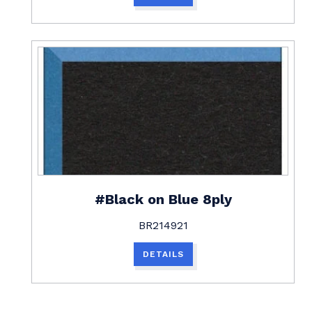
#Black on Blue 8ply
BR214921
DETAILS