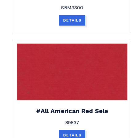
SRM3300
DETAILS
#All American Red Sele
89837
DETAILS