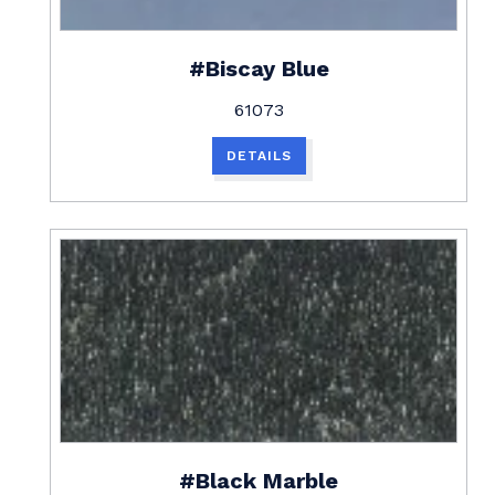
#Biscay Blue
61073
DETAILS
#Black Marble