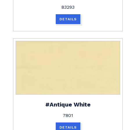
83293
DETAILS
#Antique White
7801
DETAILS