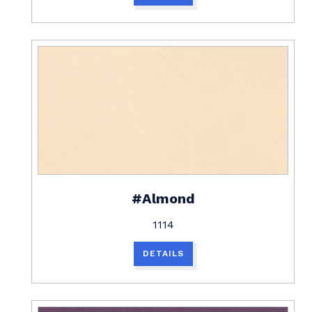
#Almond
1114
DETAILS