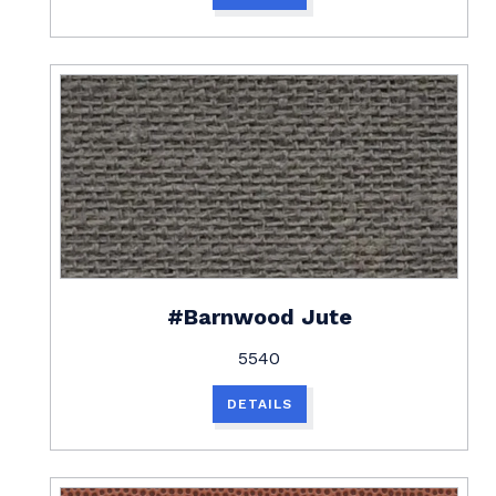
#Barnwood Jute
5540
DETAILS