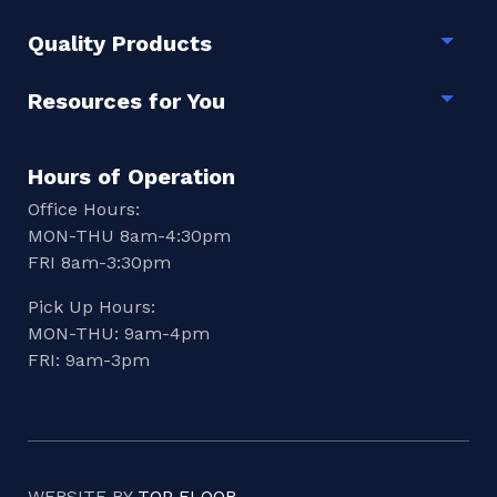
Quality Products
Togg
Resources for You
Togg
Hours of Operation
Office Hours:
MON-THU 8am-4:30pm
FRI 8am-3:30pm
Pick Up Hours:
MON-THU: 9am-4pm
FRI: 9am-3pm
WEBSITE BY
TOP FLOOR