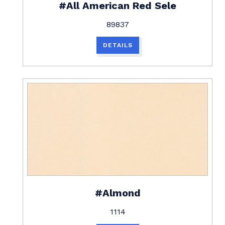
#All American Red Sele
89837
DETAILS
#Almond
1114