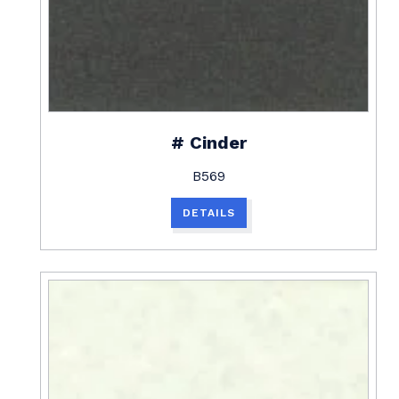
# Cinder
B569
DETAILS