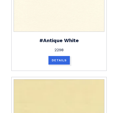
#Antique White
2298
DETAILS