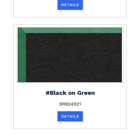
DETAILS
#Black on Green
BR824921
DETAILS