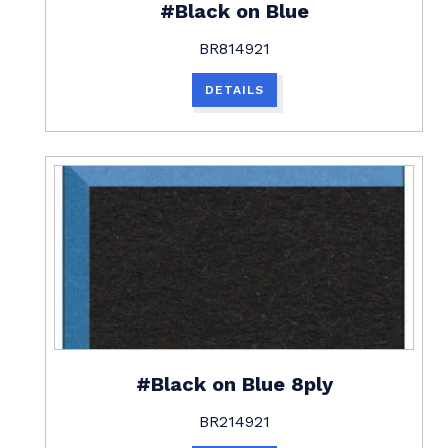
#Black on Blue
BR814921
DETAILS
#Black on Blue 8ply
BR214921