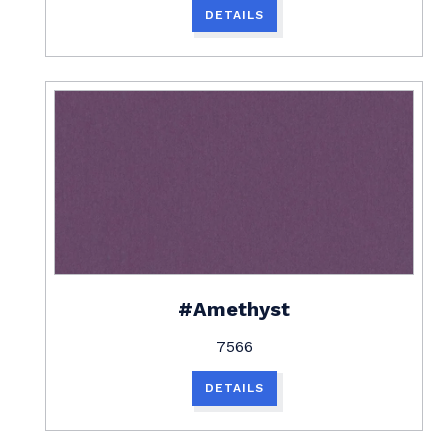
DETAILS
#Amethyst
7566
DETAILS