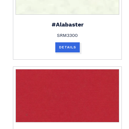
#Alabaster
SRM3300
DETAILS