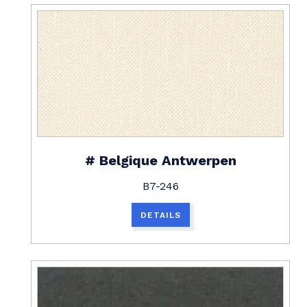
# Belgique Antwerpen
B7-246
DETAILS