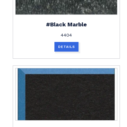
#Black Marble
4404
DETAILS