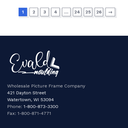
1
2
3
4
…
24
25
26
→
Wholesale Picture Frame Company
421 Dayton Street
Watertown, WI 53094
Phone:
1-800-873-3300
Fax: 1-800-871-4771