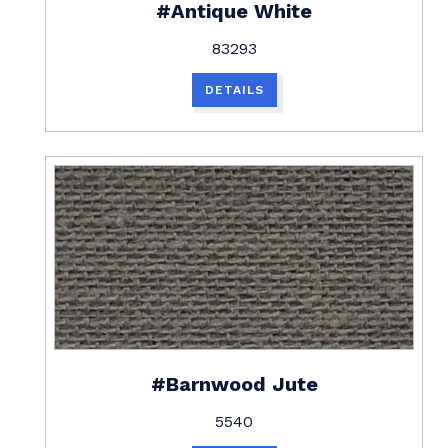
#Antique White
83293
DETAILS
#Barnwood Jute
5540