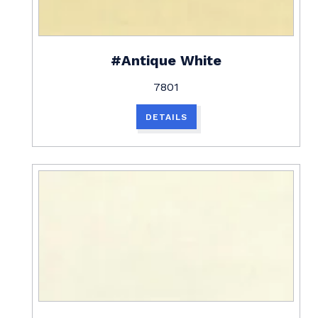
#Antique White
7801
DETAILS