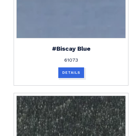
#Biscay Blue
61073
DETAILS