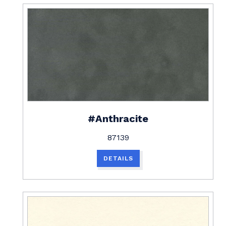
#Anthracite
87139
DETAILS