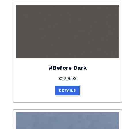
#Before Dark
8229598
DETAILS