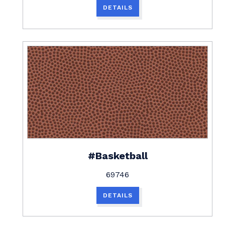
DETAILS
#Basketball
69746
DETAILS