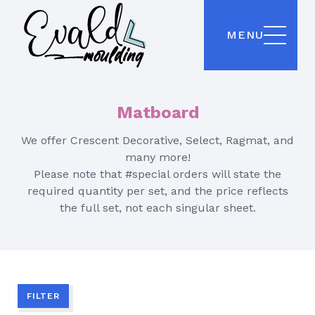
MENU
Matboard
We offer Crescent Decorative, Select, Ragmat, and
many more!
Please note that #special orders will state the
required quantity per set, and the price reflects
the full set, not each singular sheet.
FILTER