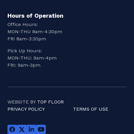
Hours of Operation
Office Hours:
MON-THU 8am-4:30pm
FRI 8am-3:30pm
Pick Up Hours:
MON-THU: 9am-4pm
FRI: 9am-3pm
WEBSITE BY
TOP FLOOR
PRIVACY POLICY
TERMS OF USE