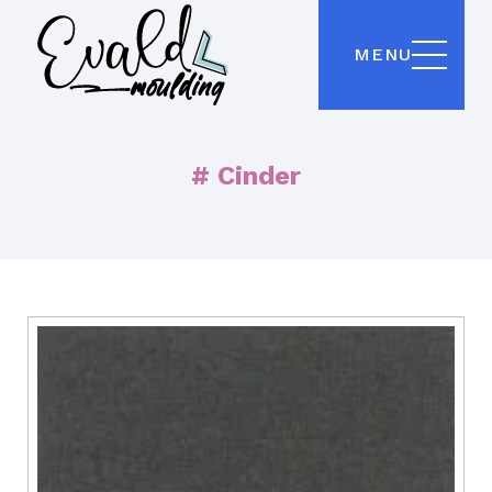
MENU
# Cinder