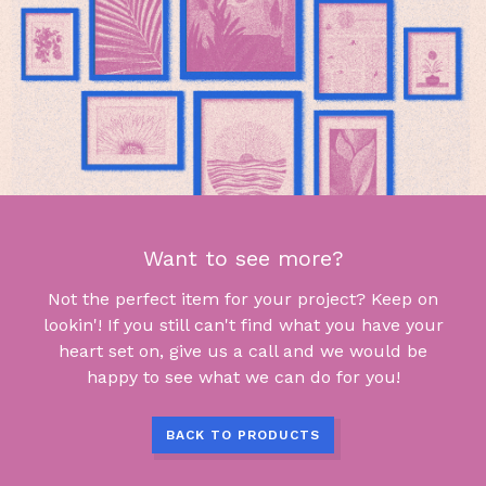
Want to see more?
Not the perfect item for your project? Keep on
lookin'! If you still can't find what you have your
heart set on, give us a call and we would be
happy to see what we can do for you!
BACK TO PRODUCTS