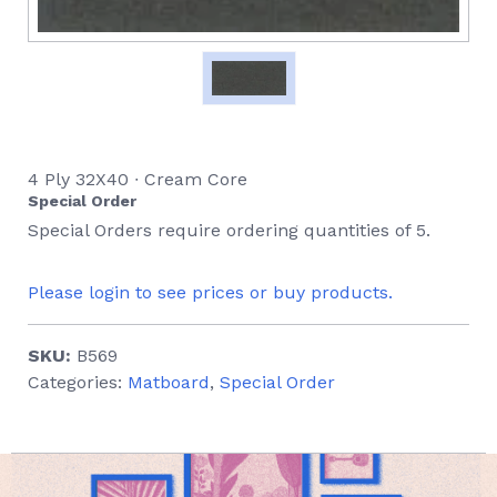
4 Ply 32X40 ∙ Cream Core
Special Order
Special Orders require ordering quantities of 5.
Please login to see prices or buy products.
SKU:
B569
Categories:
Matboard
,
Special Order