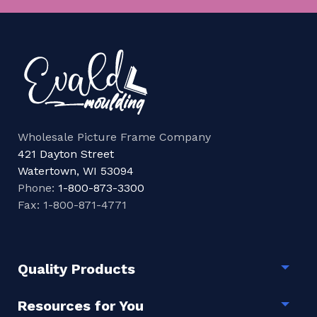
Wholesale Picture Frame Company
421 Dayton Street
Watertown, WI 53094
Phone:
1-800-873-3300
Fax: 1-800-871-4771
Quality Products
Togg
Resources for You
Togg