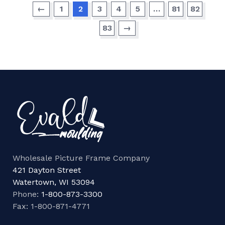
←
1
2
3
4
5
…
81
82
83
→
Wholesale Picture Frame Company
421 Dayton Street
Watertown, WI 53094
Phone:
1-800-873-3300
Fax: 1-800-871-4771