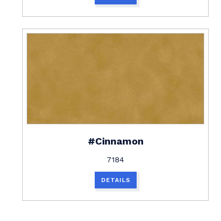
#Cinnamon
7184
DETAILS