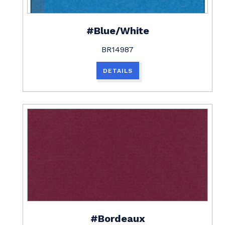
#Blue/White
BR14987
DETAILS
#Bordeaux