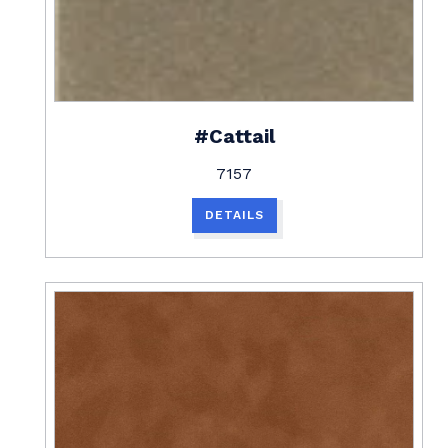
#Cattail
7157
DETAILS