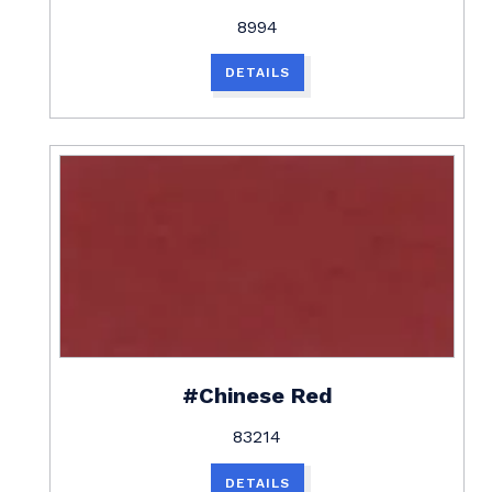
8994
DETAILS
#Chinese Red
83214
DETAILS