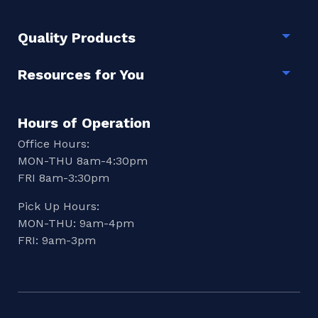
Quality Products
Togg
Resources for You
Togg
Hours of Operation
Office Hours:
MON-THU 8am-4:30pm
FRI 8am-3:30pm
Pick Up Hours:
MON-THU: 9am-4pm
FRI: 9am-3pm