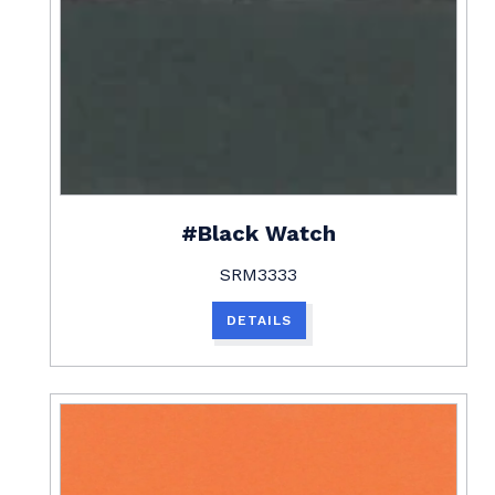
#Black Watch
SRM3333
DETAILS