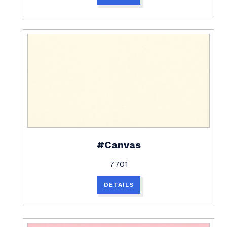
#Canvas
7701
DETAILS