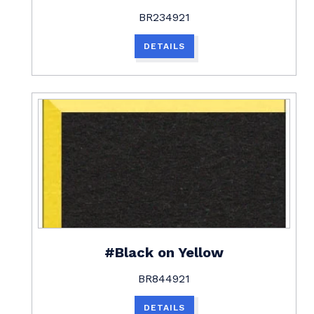
BR234921
DETAILS
#Black on Yellow
BR844921
DETAILS