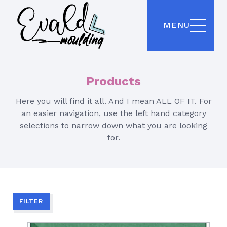
MENU
Products
Here you will find it all. And I mean ALL OF IT. For
an easier navigation, use the left hand category
selections to narrow down what you are looking
for.
FILTER