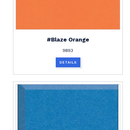
#Blaze Orange
9893
DETAILS