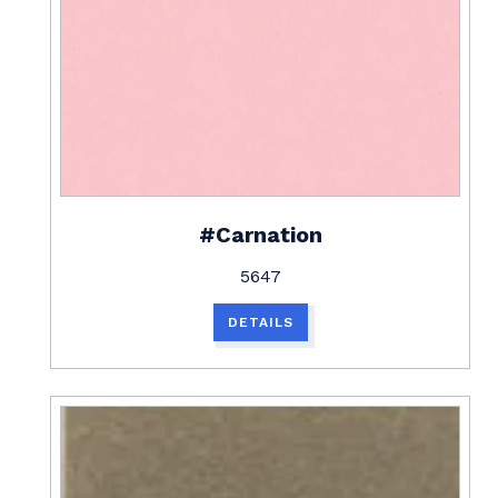
#Carnation
5647
DETAILS