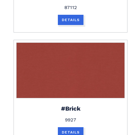
87112
DETAILS
#Brick
9927
DETAILS