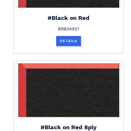
#Black on Red
BR834921
DETAILS
#Black on Red 8ply