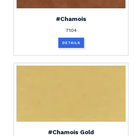
#Chamois
7104
DETAILS
#Chamois Gold