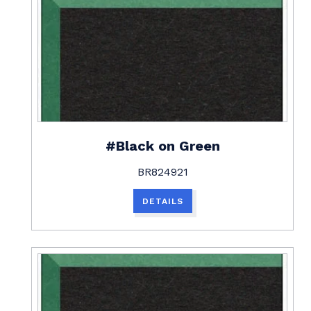
#Black on Green
BR824921
DETAILS