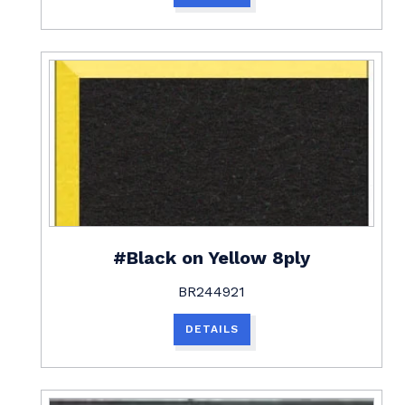
#Black on Yellow 8ply
BR244921
DETAILS