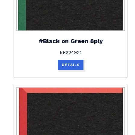
#Black on Green 8ply
BR224921
DETAILS