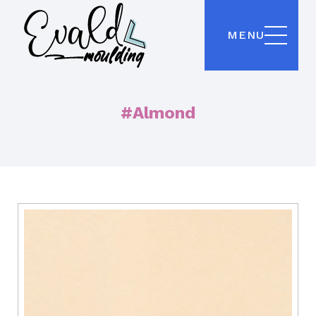
MENU
#Almond