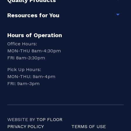
Quality Products
Togg
Resources for You
Togg
Hours of Operation
Office Hours:
MON-THU 8am-4:30pm
FRI 8am-3:30pm
Pick Up Hours:
MON-THU: 9am-4pm
FRI: 9am-3pm
WEBSITE BY
TOP FLOOR
PRIVACY POLICY
TERMS OF USE