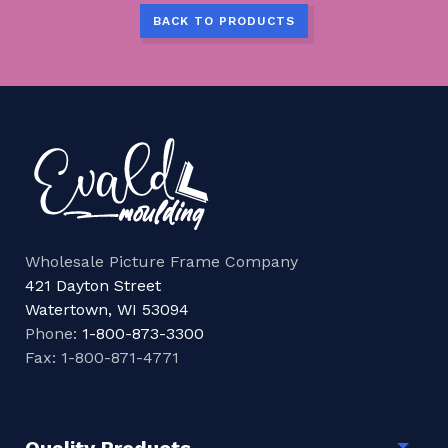
BACK TO PRODUCTS
Wholesale Picture Frame Company
421 Dayton Street
Watertown, WI 53094
Phone:
1-800-873-3300
Fax: 1-800-871-4771