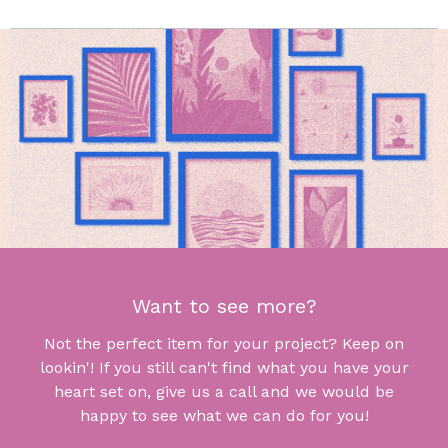
Want to see more?
Not the perfect item for your project? Keep on
lookin'! If you still can't find what you have your
heart set on, give us a call and we would be
happy to see what we can do for you!