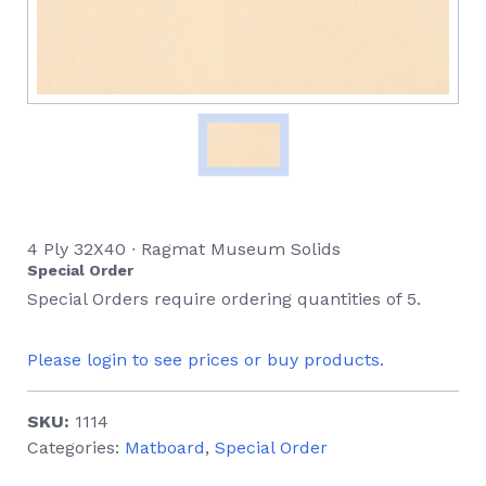
4 Ply 32X40 ∙ Ragmat Museum Solids
Special Order
Special Orders require ordering quantities of 5.
Please login to see prices or buy products.
SKU:
1114
Categories:
Matboard
,
Special Order