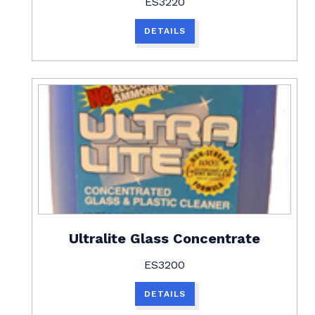
ES3220
DETAILS
Ultralite Glass Concentrate
ES3200
DETAILS