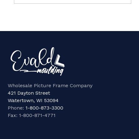
Wholesale Picture Frame Company
421 Dayton Street
Watertown, WI 53094
Phone:
1-800-873-3300
Fax: 1-800-871-4771