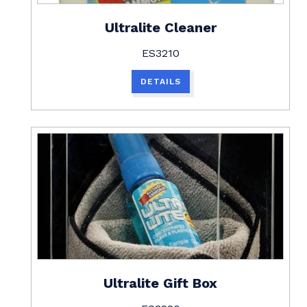
Ultralite Cleaner
ES3210
DETAILS
Ultralite Gift Box