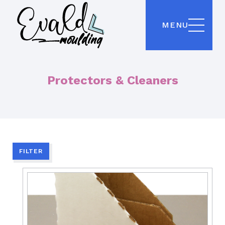
MENU
Protectors & Cleaners
FILTER