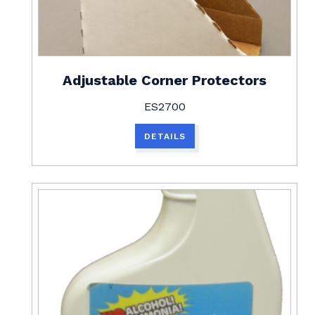
Adjustable Corner Protectors
ES2700
DETAILS