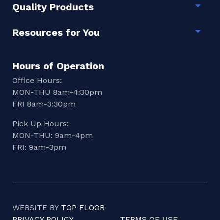
Quality Products
Togg
Resources for You
Togg
Hours of Operation
Office Hours:
MON-THU 8am-4:30pm
FRI 8am-3:30pm
Pick Up Hours:
MON-THU: 9am-4pm
FRI: 9am-3pm
WEBSITE BY
TOP FLOOR
PRIVACY POLICY
TERMS OF USE