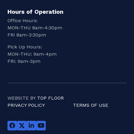
Hours of Operation
Office Hours:
MON-THU 8am-4:30pm
FRI 8am-3:30pm
Pick Up Hours:
MON-THU: 9am-4pm
FRI: 9am-3pm
WEBSITE BY
TOP FLOOR
PRIVACY POLICY
TERMS OF USE