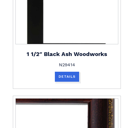
1 1/2″ Black Ash Woodworks
N29414
DETAILS