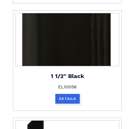
1 1/2″ Black
EL10056
DETAILS