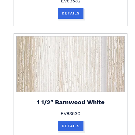
EV83532
DETAILS
1 1/2″ Barnwood White
EV83530
DETAILS