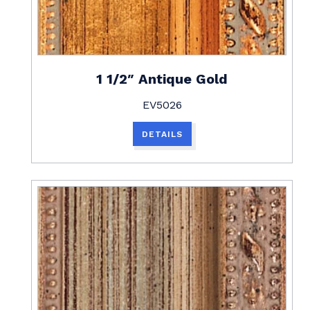
1 1/2″ Antique Gold
EV5026
DETAILS