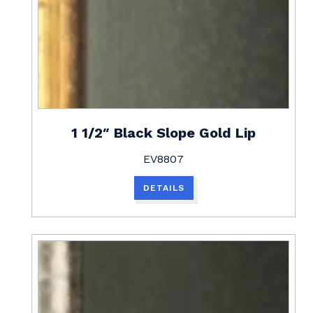
1 1/2″ Black Slope Gold Lip
EV8807
DETAILS