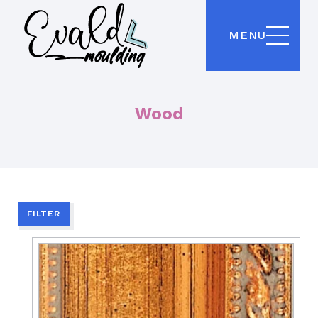
MENU
Wood
FILTER