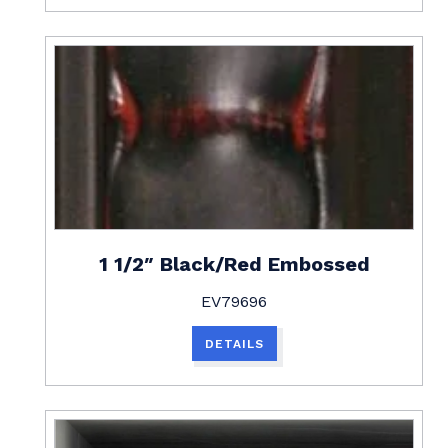
1 1/2″ Black/Red Embossed
EV79696
DETAILS