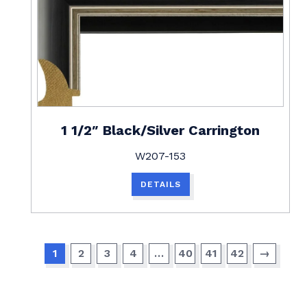
1 1/2″ Black/Silver Carrington
W207-153
DETAILS
1
2
3
4
…
40
41
42
→