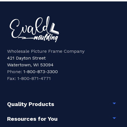
Wholesale Picture Frame Company
421 Dayton Street
Watertown, WI 53094
Phone:
1-800-873-3300
Fax: 1-800-871-4771
Quality Products
Togg
Resources for You
Togg