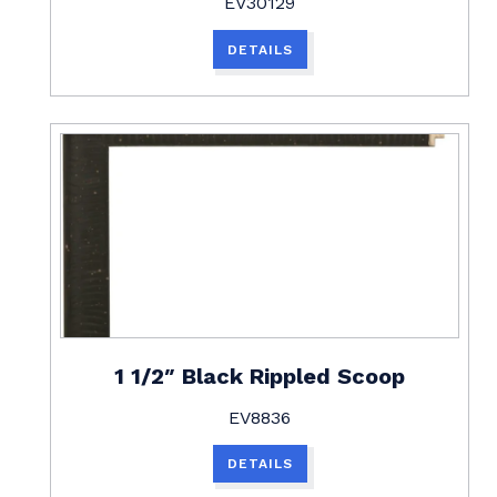
EV30129
DETAILS
1 1/2″ Black Rippled Scoop
EV8836
DETAILS