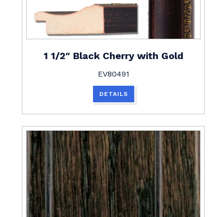
1 1/2″ Black Cherry with Gold
EV80491
DETAILS