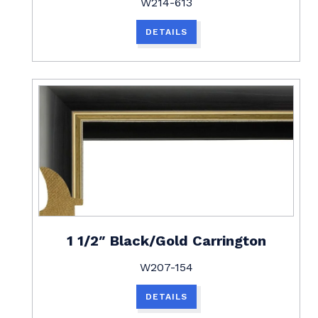
W214-613
DETAILS
1 1/2″ Black/Gold Carrington
W207-154
DETAILS