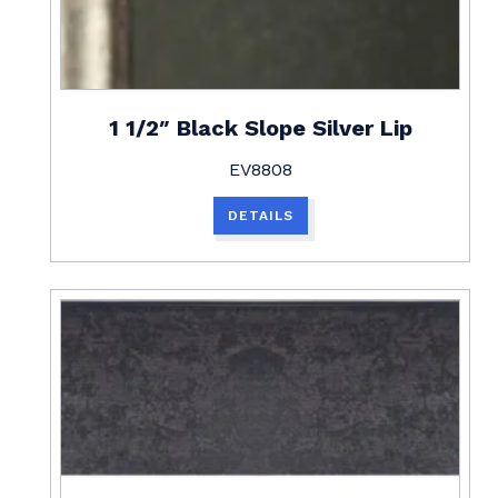
1 1/2″ Black Slope Silver Lip
EV8808
DETAILS