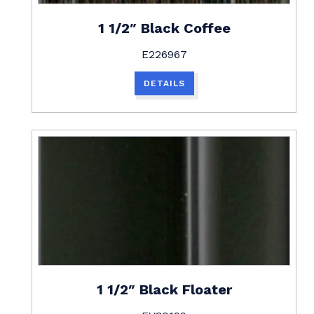
1 1/2″ Black Coffee
E226967
DETAILS
1 1/2″ Black Floater