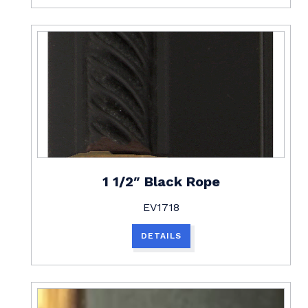
1 1/2″ Black Rope
EV1718
DETAILS