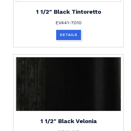
1 1/2″ Black Tintoretto
EV441-7010
DETAILS
1 1/2″ Black Velonia