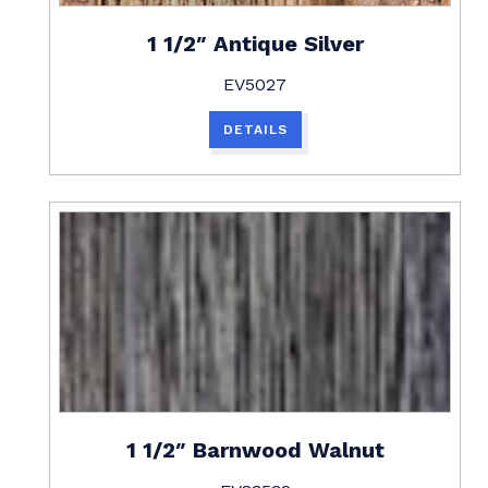
1 1/2″ Antique Silver
EV5027
DETAILS
1 1/2″ Barnwood Walnut