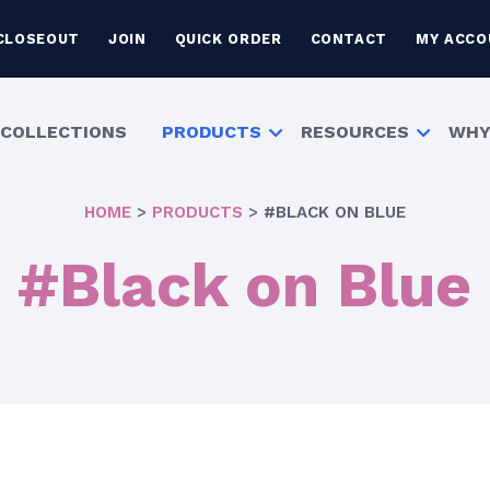
CLOSEOUT
JOIN
QUICK ORDER
CONTACT
MY ACCO
COLLECTIONS
PRODUCTS
RESOURCES
WHY
HOME
>
PRODUCTS
>
#BLACK ON BLUE
#Black on Blue