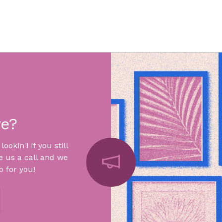
re?
okin'! If you still
e us a call and we
 for you!