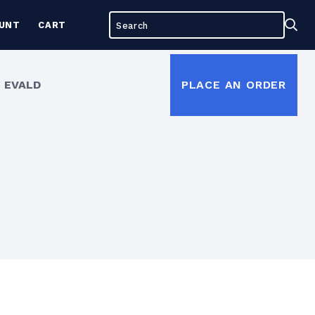
Search
Sea
UNT
CART
for:
 EVALD
PLACE AN ORDER