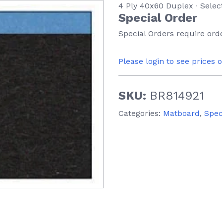
4 Ply 40x60 Duplex ∙ Selec
Special Order
Special Orders require orde
Please login to see prices 
SKU:
BR814921
Categories:
Matboard
,
Spec