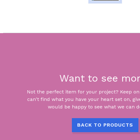
Want to see mo
Not the perfect item for your project? Keep on lo
can't find what you have your heart set on, giv
would be happy to see what we can do
BACK TO PRODUCTS