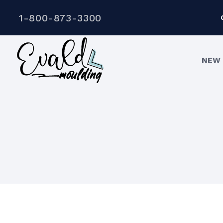
1-800-873-3300
NEW 