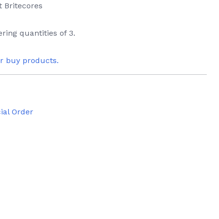
t Britecores
ring quantities of 3.
or buy products.
ial Order