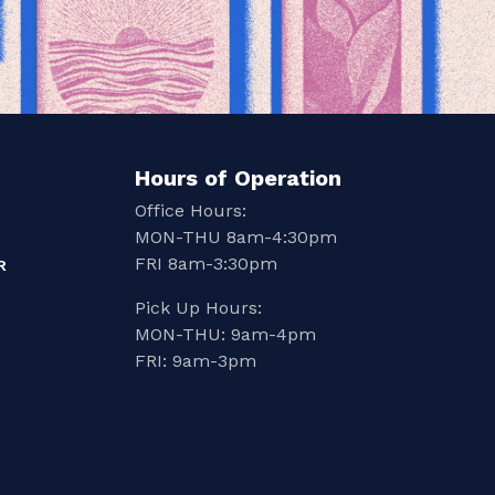
Hours of Operation
Office Hours:
MON-THU 8am-4:30pm
FRI 8am-3:30pm
R
Pick Up Hours:
MON-THU: 9am-4pm
FRI: 9am-3pm