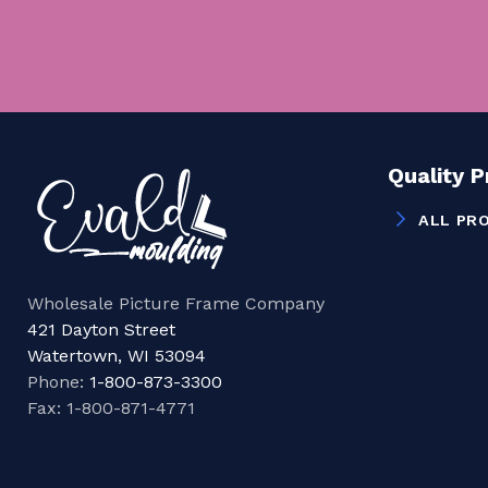
Quality 
ALL PR
Wholesale Picture Frame Company
421 Dayton Street
Watertown, WI 53094
Phone:
1-800-873-3300
Fax: 1-800-871-4771