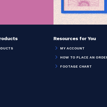
Products
Resources for You
ODUCTS
MY ACCOUNT
HOW TO PLACE AN ORDE
FOOTAGE CHART