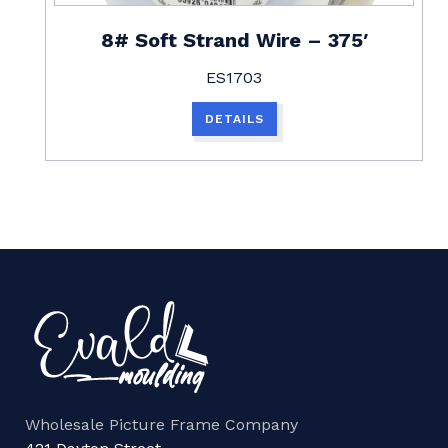
8# Soft Strand Wire – 375′
ES1703
DETAILS
Wholesale Picture Frame Company