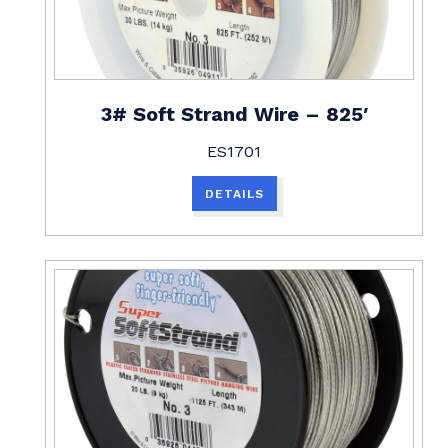
3# Soft Strand Wire – 825′
ES1701
DETAILS