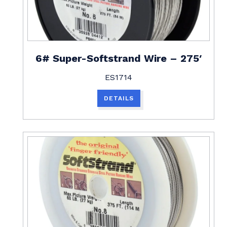
6# Super-Softstrand Wire – 275′
ES1714
DETAILS