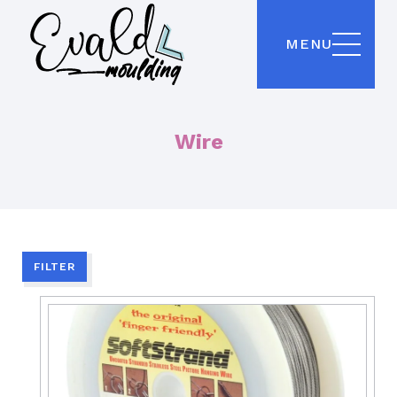
MENU
Wire
FILTER