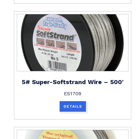
5# Super-Softstrand Wire – 500′
ES1709
DETAILS