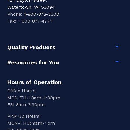
421 Dayton Street
Watertown, WI 53094
Phone:
1-800-873-3300
Fax: 1-800-871-4771
Quality Products
Togg
Resources for You
Togg
Hours of Operation
Office Hours:
MON-THU 8am-4:30pm
FRI 8am-3:30pm
Pick Up Hours:
MON-THU: 9am-4pm