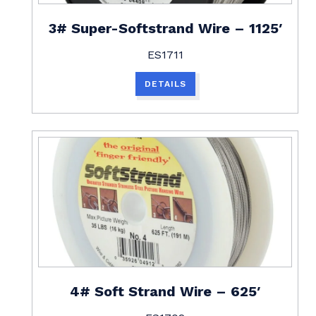
3# Super-Softstrand Wire – 1125′
ES1711
DETAILS
4# Soft Strand Wire – 625′