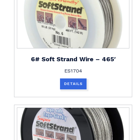
6# Soft Strand Wire – 465′
ES1704
DETAILS