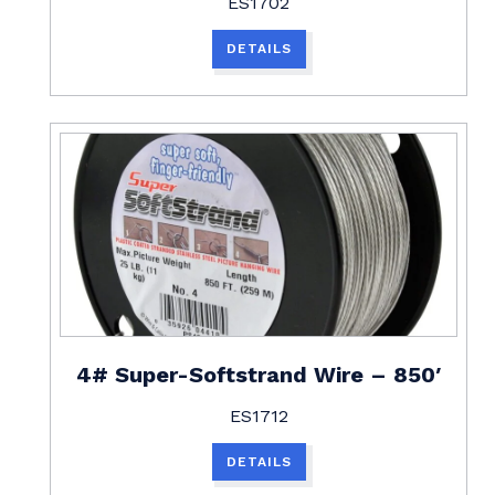
ES1702
DETAILS
4# Super-Softstrand Wire – 850′
ES1712
DETAILS