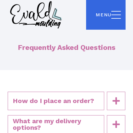
MENU
Frequently Asked Questions
How do I place an order?
What are my delivery
options?