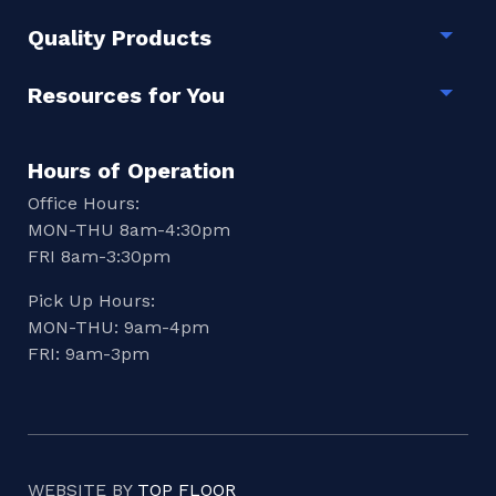
Quality Products
Togg
Resources for You
Togg
Hours of Operation
Office Hours:
MON-THU 8am-4:30pm
FRI 8am-3:30pm
Pick Up Hours:
MON-THU: 9am-4pm
FRI: 9am-3pm
WEBSITE BY
TOP FLOOR