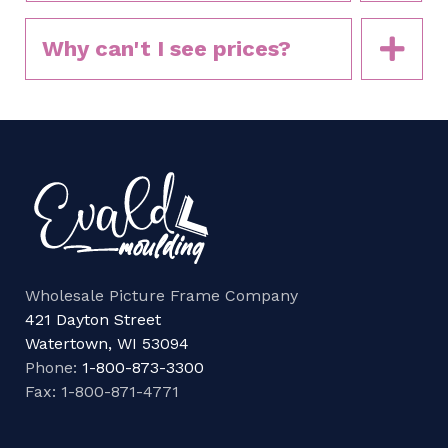
Why can't I see prices?
Wholesale Picture Frame Company
421 Dayton Street
Watertown, WI 53094
Phone:
1-800-873-3300
Fax: 1-800-871-4771