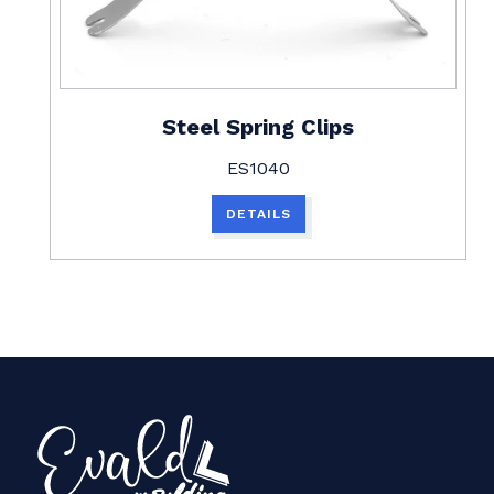
Steel Spring Clips
ES1040
DETAILS