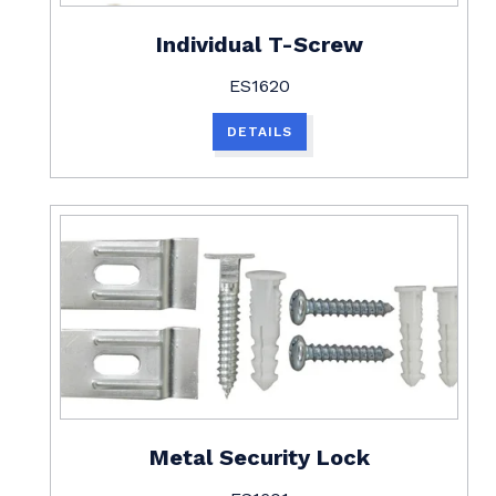
Individual T-Screw
ES1620
DETAILS
Metal Security Lock