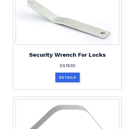
Security Wrench For Locks
ES1630
DETAILS