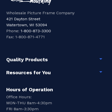
Wholesale Picture Frame Company
421 Dayton Street
Watertown, WI 53094
Phone:
1-800-873-3300
Fax: 1-800-871-4771
Quality Products
Togg
Resources for You
Togg
Hours of Operation
Office Hours:
MON-THU 8am-4:30pm
FRI 8am-3:30pm