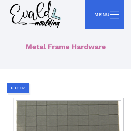
MENU
Metal Frame Hardware
FILTER