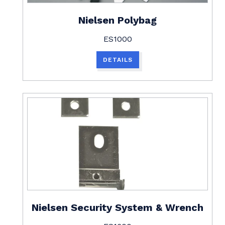
Nielsen Polybag
ES1000
DETAILS
Nielsen Security System & Wrench