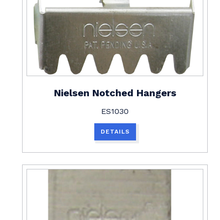
Nielsen Notched Hangers
ES1030
DETAILS