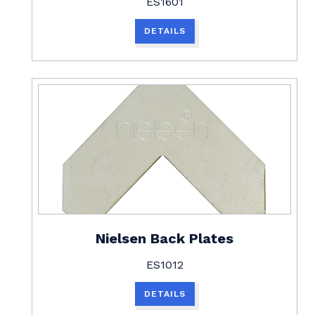
ES1601
DETAILS
Nielsen Back Plates
ES1012
DETAILS