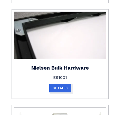
Nielsen Bulk Hardware
ES1001
DETAILS