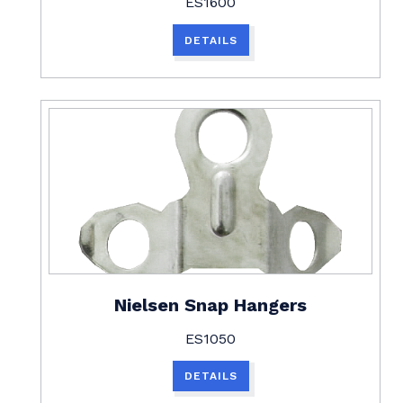
ES1600
DETAILS
Nielsen Snap Hangers
ES1050
DETAILS