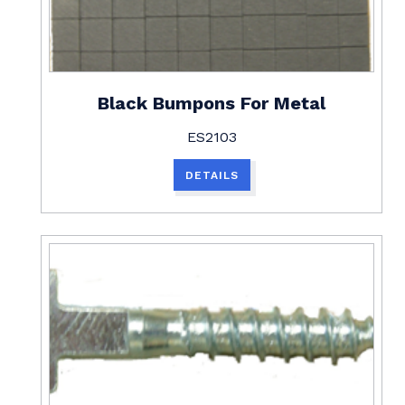
Black Bumpons For Metal
ES2103
DETAILS