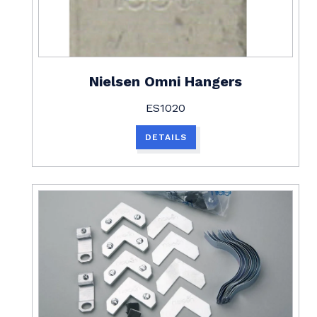
Nielsen Omni Hangers
ES1020
DETAILS