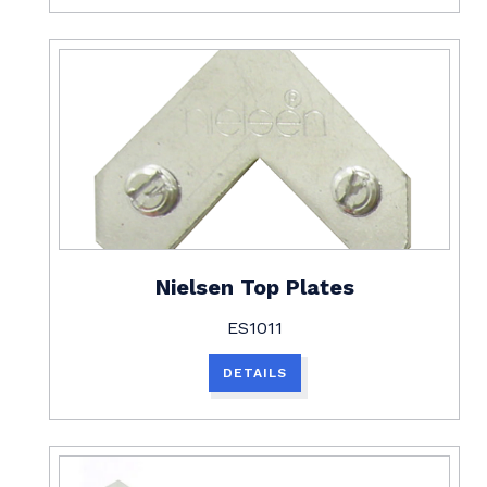
Nielsen Top Plates
ES1011
DETAILS