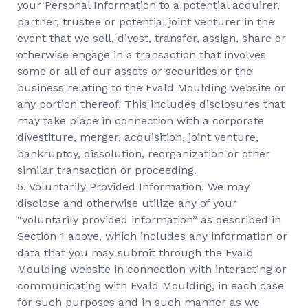
your Personal Information to a potential acquirer,
partner, trustee or potential joint venturer in the
event that we sell, divest, transfer, assign, share or
otherwise engage in a transaction that involves
some or all of our assets or securities or the
business relating to the Evald Moulding website or
any portion thereof. This includes disclosures that
may take place in connection with a corporate
divestiture, merger, acquisition, joint venture,
bankruptcy, dissolution, reorganization or other
similar transaction or proceeding.
5. Voluntarily Provided Information. We may
disclose and otherwise utilize any of your
“voluntarily provided information” as described in
Section 1 above, which includes any information or
data that you may submit through the Evald
Moulding website in connection with interacting or
communicating with Evald Moulding, in each case
for such purposes and in such manner as we