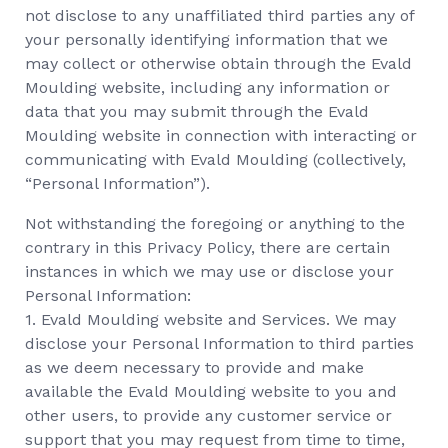
not disclose to any unaffiliated third parties any of
your personally identifying information that we
may collect or otherwise obtain through the Evald
Moulding website, including any information or
data that you may submit through the Evald
Moulding website in connection with interacting or
communicating with Evald Moulding (collectively,
“Personal Information”).
Not withstanding the foregoing or anything to the
contrary in this Privacy Policy, there are certain
instances in which we may use or disclose your
Personal Information:
1. Evald Moulding website and Services. We may
disclose your Personal Information to third parties
as we deem necessary to provide and make
available the Evald Moulding website to you and
other users, to provide any customer service or
support that you may request from time to time,