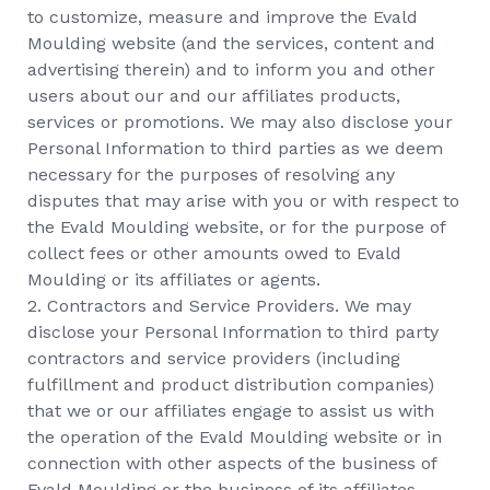
to customize, measure and improve the Evald
Moulding website (and the services, content and
advertising therein) and to inform you and other
users about our and our affiliates products,
services or promotions. We may also disclose your
Personal Information to third parties as we deem
necessary for the purposes of resolving any
disputes that may arise with you or with respect to
the Evald Moulding website, or for the purpose of
collect fees or other amounts owed to Evald
Moulding or its affiliates or agents.
2. Contractors and Service Providers. We may
disclose your Personal Information to third party
contractors and service providers (including
fulfillment and product distribution companies)
that we or our affiliates engage to assist us with
the operation of the Evald Moulding website or in
connection with other aspects of the business of
Evald Moulding or the business of its affiliates.