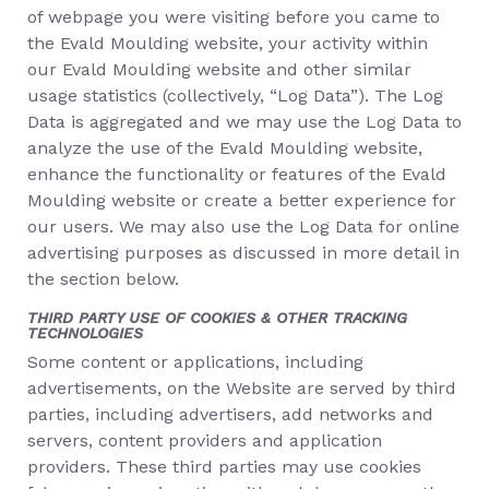
of webpage you were visiting before you came to
the Evald Moulding website, your activity within
our Evald Moulding website and other similar
usage statistics (collectively, “Log Data”). The Log
Data is aggregated and we may use the Log Data to
analyze the use of the Evald Moulding website,
enhance the functionality or features of the Evald
Moulding website or create a better experience for
our users. We may also use the Log Data for online
advertising purposes as discussed in more detail in
the section below.
THIRD PARTY USE OF COOKIES & OTHER TRACKING
TECHNOLOGIES
Some content or applications, including
advertisements, on the Website are served by third
parties, including advertisers, add networks and
servers, content providers and application
providers. These third parties may use cookies