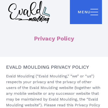
MENU
Privacy Policy
EVALD MOULDING PRIVACY POLICY
Evald Moulding (“Evald Moulding,” “we” or “us”)
respects your privacy and the privacy of other
users of the Evald Moulding website (together with
any mobile website or any successor website that
may be maintained by Evald Moulding, the “Evald
Moulding website”). Please read this Privacy Policy