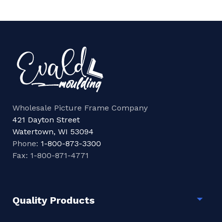
Wholesale Picture Frame Company
421 Dayton Street
Watertown, WI 53094
Phone:
1-800-873-3300
Fax: 1-800-871-4771
Quality Products
Togg