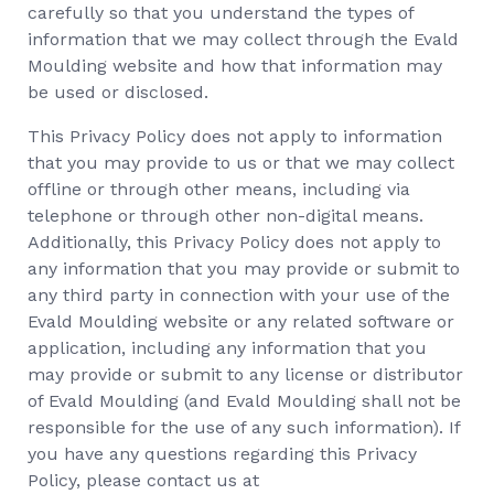
carefully so that you understand the types of
information that we may collect through the Evald
Moulding website and how that information may
be used or disclosed.
This Privacy Policy does not apply to information
that you may provide to us or that we may collect
offline or through other means, including via
telephone or through other non-digital means.
Additionally, this Privacy Policy does not apply to
any information that you may provide or submit to
any third party in connection with your use of the
Evald Moulding website or any related software or
application, including any information that you
may provide or submit to any license or distributor
of Evald Moulding (and Evald Moulding shall not be
responsible for the use of any such information). If
you have any questions regarding this Privacy
Policy, please contact us at