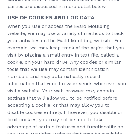
parties are discussed in more detail below.
USE OF COOKIES AND LOG DATA
When you use or access the Evald Moulding
website, we may use a variety of methods to track
your activities on the Evald Moulding website. For
example, we may keep track of the pages that you
visit by placing a small entry in text file, called a
cookie, on your hard drive. Any cookies or similar
tools that we use may contain identification
numbers and may automatically record
information that your browser sends whenever you
visit a website. Your web browser may contain
settings that will allow you to be notified before
accepting a cookie, or that may allow you to
disable cookies entirely. If however, you disable or
limit cookies, you may not be able to take
advantage of certain features and functionality on
the Evald Moulding website that may be available