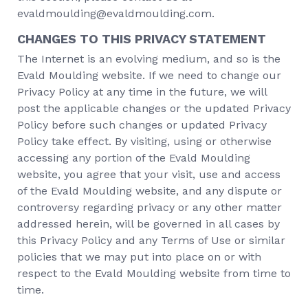
evaldmoulding@evaldmoulding.com.
CHANGES TO THIS PRIVACY STATEMENT
The Internet is an evolving medium, and so is the
Evald Moulding website. If we need to change our
Privacy Policy at any time in the future, we will
post the applicable changes or the updated Privacy
Policy before such changes or updated Privacy
Policy take effect. By visiting, using or otherwise
accessing any portion of the Evald Moulding
website, you agree that your visit, use and access
of the Evald Moulding website, and any dispute or
controversy regarding privacy or any other matter
addressed herein, will be governed in all cases by
this Privacy Policy and any Terms of Use or similar
policies that we may put into place on or with
respect to the Evald Moulding website from time to
time.