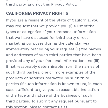
third party, and not this Privacy Policy.
CALIFORNIA PRIVACY RIGHTS
If you are a resident of the State of California, you
may request that we provide you (i) a list of the
types or categories of your Personal Information
that we have disclosed for third party direct
marketing purposes during the calendar year
immediately preceding your request (ii) the names
and addresses of such third parties that have been
provided any of your Personal Information and (iii)
if not reasonably determinable from the names of
such third parties, one or more examples of the
products or services marketed by such third
parties (if such information is known to us), in each
case sufficient to give you a reasonable indication
of the type and nature of the business of such
third parties. To submit any request pursuant to
this section, please contact us at