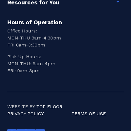
Resources for You
Togg
Hours of Operation
Office Hours:
MON-THU 8am-4:30pm
FRI 8am-3:30pm
Pick Up Hours:
MON-THU: 9am-4pm
FRI: 9am-3pm
WEBSITE BY
TOP FLOOR
PRIVACY POLICY
TERMS OF USE