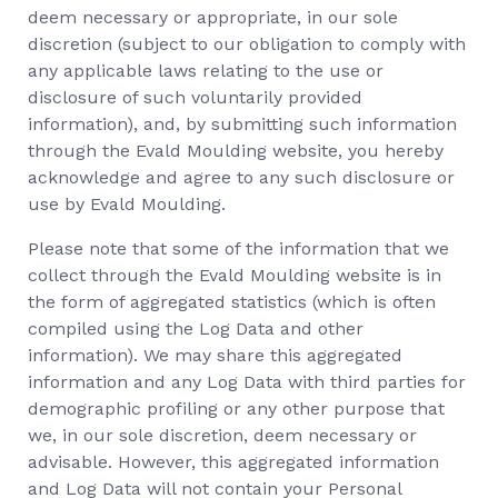
deem necessary or appropriate, in our sole
discretion (subject to our obligation to comply with
any applicable laws relating to the use or
disclosure of such voluntarily provided
information), and, by submitting such information
through the Evald Moulding website, you hereby
acknowledge and agree to any such disclosure or
use by Evald Moulding.
Please note that some of the information that we
collect through the Evald Moulding website is in
the form of aggregated statistics (which is often
compiled using the Log Data and other
information). We may share this aggregated
information and any Log Data with third parties for
demographic profiling or any other purpose that
we, in our sole discretion, deem necessary or
advisable. However, this aggregated information
and Log Data will not contain your Personal