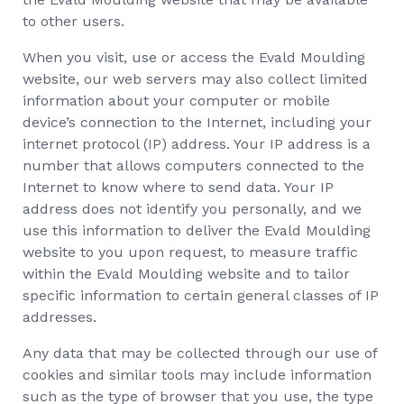
to other users.
When you visit, use or access the Evald Moulding
website, our web servers may also collect limited
information about your computer or mobile
device’s connection to the Internet, including your
internet protocol (IP) address. Your IP address is a
number that allows computers connected to the
Internet to know where to send data. Your IP
address does not identify you personally, and we
use this information to deliver the Evald Moulding
website to you upon request, to measure traffic
within the Evald Moulding website and to tailor
specific information to certain general classes of IP
addresses.
Any data that may be collected through our use of
cookies and similar tools may include information
such as the type of browser that you use, the type