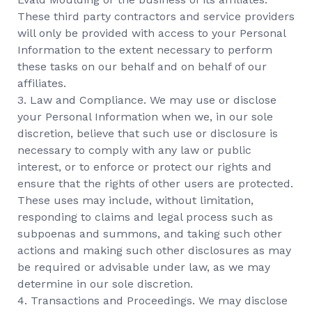
These third party contractors and service providers
will only be provided with access to your Personal
Information to the extent necessary to perform
these tasks on our behalf and on behalf of our
affiliates.
3. Law and Compliance. We may use or disclose
your Personal Information when we, in our sole
discretion, believe that such use or disclosure is
necessary to comply with any law or public
interest, or to enforce or protect our rights and
ensure that the rights of other users are protected.
These uses may include, without limitation,
responding to claims and legal process such as
subpoenas and summons, and taking such other
actions and making such other disclosures as may
be required or advisable under law, as we may
determine in our sole discretion.
4. Transactions and Proceedings. We may disclose