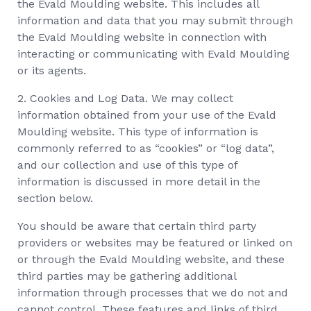
the Evald Moulding website. This includes all
information and data that you may submit through
the Evald Moulding website in connection with
interacting or communicating with Evald Moulding
or its agents.
2. Cookies and Log Data. We may collect
information obtained from your use of the Evald
Moulding website. This type of information is
commonly referred to as “cookies” or “log data”,
and our collection and use of this type of
information is discussed in more detail in the
section below.
You should be aware that certain third party
providers or websites may be featured or linked on
or through the Evald Moulding website, and these
third parties may be gathering additional
information through processes that we do not and
cannot control. These features and links of third