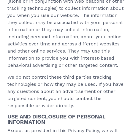
[alone or in conjunction with web beacons or other
tracking technologies] to collect information about
you when you use our website. The information
they collect may be associated with your personal
information or they may collect information,
including personal information, about your online
activities over time and across different websites
and other online services. They may use this
information to provide you with interest-based
behavioral advertising or other targeted content.
We do not control these third parties tracking
technologies or how they may be used. If you have
any questions about an advertisement or other
targeted content, you should contact the
responsible provider directly.
USE AND DISCLOSURE OF PERSONAL
INFORMATION
Except as provided in this Privacy Policy, we will