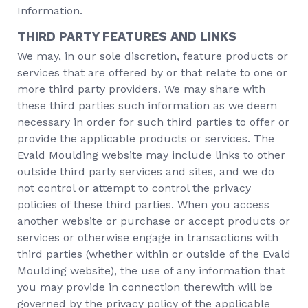
Information.
THIRD PARTY FEATURES AND LINKS
We may, in our sole discretion, feature products or
services that are offered by or that relate to one or
more third party providers. We may share with
these third parties such information as we deem
necessary in order for such third parties to offer or
provide the applicable products or services. The
Evald Moulding website may include links to other
outside third party services and sites, and we do
not control or attempt to control the privacy
policies of these third parties. When you access
another website or purchase or accept products or
services or otherwise engage in transactions with
third parties (whether within or outside of the Evald
Moulding website), the use of any information that
you may provide in connection therewith will be
governed by the privacy policy of the applicable