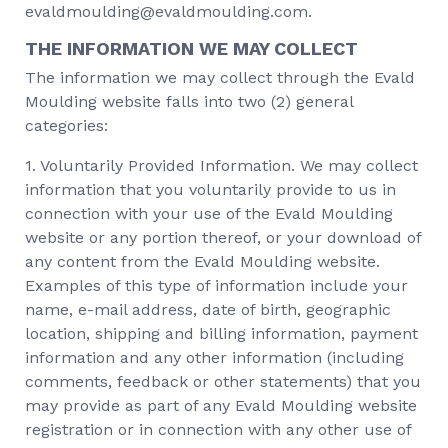
evaldmoulding@evaldmoulding.com.
THE INFORMATION WE MAY COLLECT
The information we may collect through the Evald
Moulding website falls into two (2) general
categories:
1. Voluntarily Provided Information. We may collect
information that you voluntarily provide to us in
connection with your use of the Evald Moulding
website or any portion thereof, or your download of
any content from the Evald Moulding website.
Examples of this type of information include your
name, e-mail address, date of birth, geographic
location, shipping and billing information, payment
information and any other information (including
comments, feedback or other statements) that you
may provide as part of any Evald Moulding website
registration or in connection with any other use of