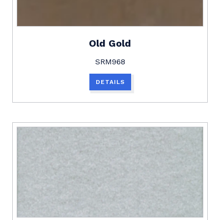
Old Gold
SRM968
DETAILS