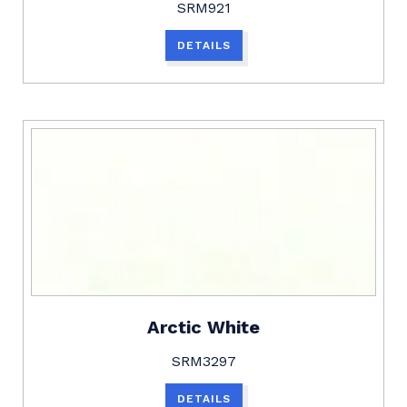
SRM921
DETAILS
Arctic White
SRM3297
DETAILS