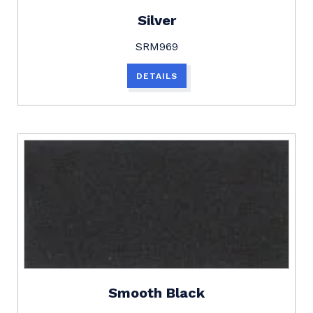
Silver
SRM969
DETAILS
Smooth Black