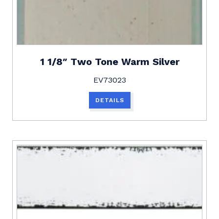
1 1/8″ Two Tone Warm Silver
EV73023
DETAILS