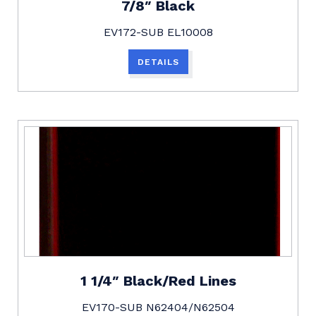
7/8″ Black
EV172-SUB EL10008
DETAILS
1 1/4″ Black/Red Lines
EV170-SUB N62404/N62504