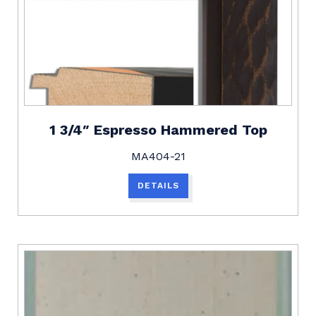
1 3/4″ Espresso Hammered Top
MA404-21
DETAILS