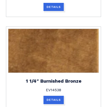
DETAILS
1 1/4″ Burnished Bronze
EV14538
DETAILS