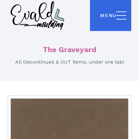
MENU
The Graveyard
All Discontinued & OUT items, under one tab!