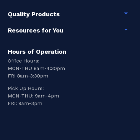
Quality Products
Togg
Resources for You
Togg
Hours of Operation
Office Hours:
MON-THU 8am-4:30pm
FRI 8am-3:30pm
Pick Up Hours:
MON-THU: 9am-4pm
FRI: 9am-3pm