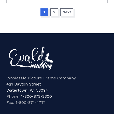
1
2
Next
Wholesale Picture Frame Company
421 Dayton Street
Watertown, WI 53094
Phone:
1-800-873-3300
Fax: 1-800-871-4771