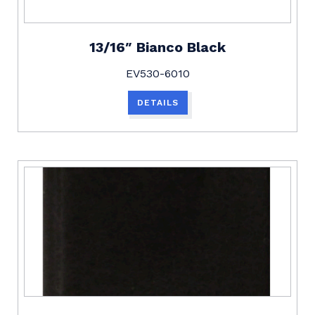
13/16″ Bianco Black
EV530-6010
DETAILS