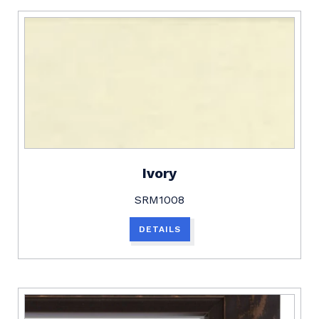
Ivory
SRM1008
DETAILS