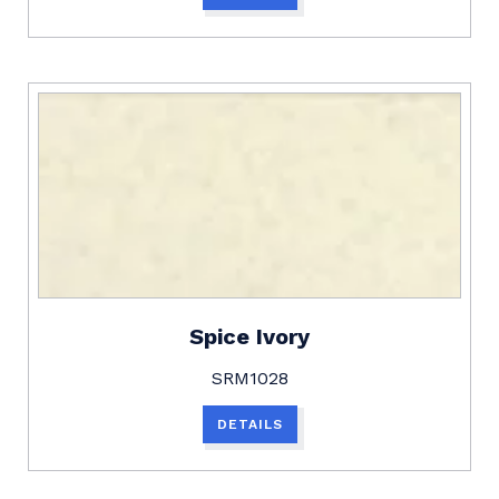
Spice Ivory
SRM1028
DETAILS