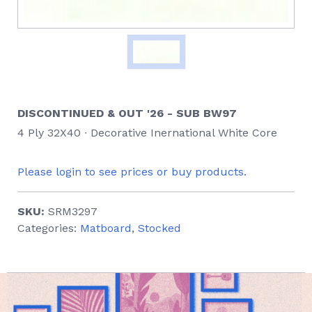
DISCONTINUED & OUT '26 - SUB BW97
4 Ply 32X40 ∙ Decorative Inernational White Core
Please login to see prices or buy products.
SKU:
SRM3297
Categories:
Matboard
,
Stocked