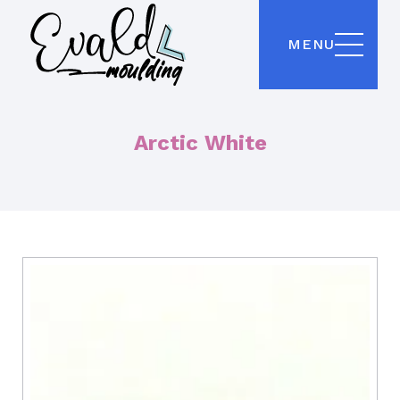
MENU
Arctic White