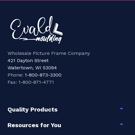
Wholesale Picture Frame Company
421 Dayton Street
Watertown, WI 53094
Phone:
1-800-873-3300
Fax: 1-800-871-4771
Quality Products
Togg
Resources for You
Togg