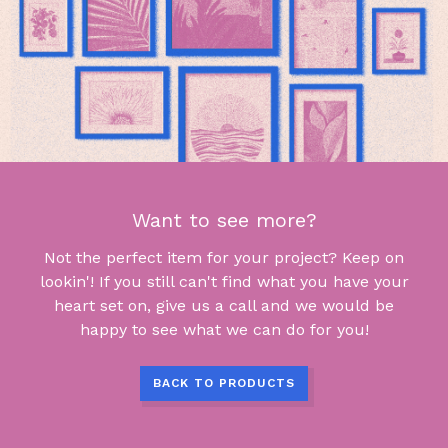
Want to see more?
Not the perfect item for your project? Keep on
lookin'! If you still can't find what you have your
heart set on, give us a call and we would be
happy to see what we can do for you!
BACK TO PRODUCTS