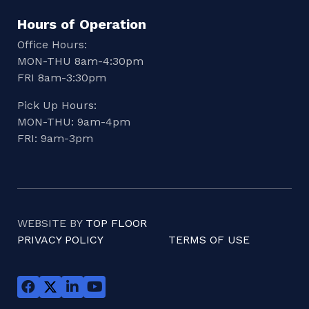
Hours of Operation
Office Hours:
MON-THU 8am-4:30pm
FRI 8am-3:30pm
Pick Up Hours:
MON-THU: 9am-4pm
FRI: 9am-3pm
WEBSITE BY
TOP FLOOR
PRIVACY POLICY
TERMS OF USE