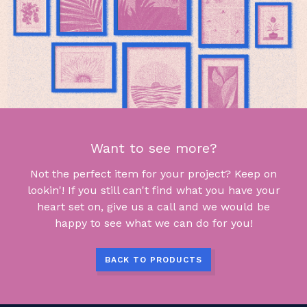
Want to see more?
Not the perfect item for your project? Keep on
lookin'! If you still can't find what you have your
heart set on, give us a call and we would be
happy to see what we can do for you!
BACK TO PRODUCTS