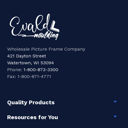
Wholesale Picture Frame Company
421 Dayton Street
Watertown, WI 53094
Phone:
1-800-873-3300
Fax: 1-800-871-4771
Quality Products
Togg
Resources for You
Togg