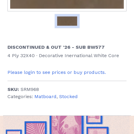
DISCONTINUED & OUT '26 - SUB BW577
4 Ply 32X40 ∙ Decorative Inernational White Core
Please login to see prices or buy products.
SKU:
SRM968
Categories:
Matboard
,
Stocked