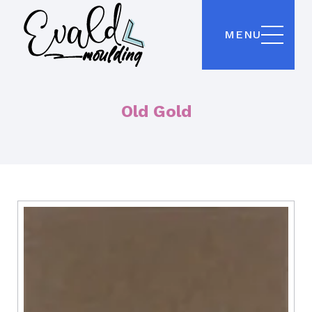
MENU
Old Gold