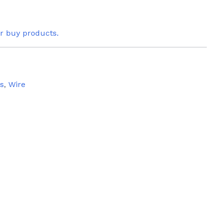
or buy products.
es
,
Wire