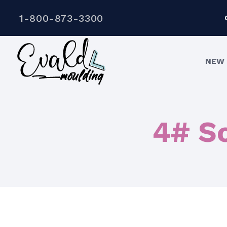
1-800-873-3300
NEW 
4# So