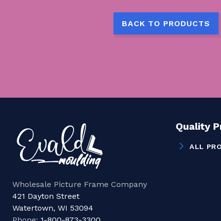
BACK TO PRODUCTS
Quality 
ALL PR
Wholesale Picture Frame Company
421 Dayton Street
Watertown, WI 53094
Phone:
1-800-873-3300