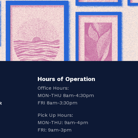
Hours of Operation
Office Hours:
MON-THU 8am-4:30pm
FRI 8am-3:30pm
R
Pick Up Hours:
MON-THU: 9am-4pm
FRI: 9am-3pm