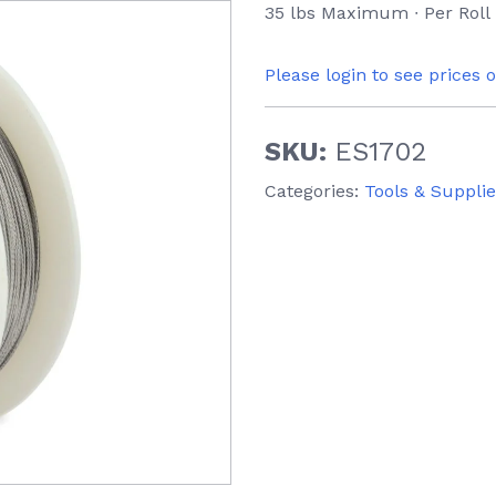
35 lbs Maximum ∙ Per Roll
Please login to see prices 
SKU:
ES1702
Categories:
Tools & Suppli