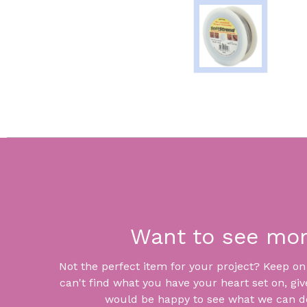
Want to see mo
Not the perfect item for your project? Keep on lo
can't find what you have your heart set on, giv
would be happy to see what we can do