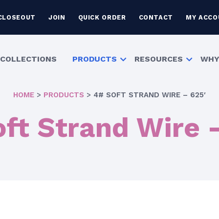
CLOSEOUT
JOIN
QUICK ORDER
CONTACT
MY ACCO
COLLECTIONS
PRODUCTS
RESOURCES
WHY
HOME
>
PRODUCTS
>
4# SOFT STRAND WIRE – 625′
ft Strand Wire 