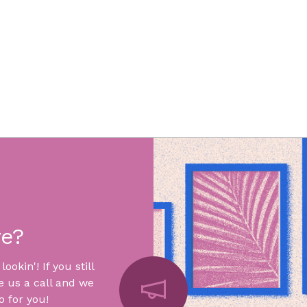
re?
okin'! If you still
e us a call and we
 for you!