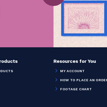
Products
Resources for You
ODUCTS
MY ACCOUNT
HOW TO PLACE AN ORDE
FOOTAGE CHART