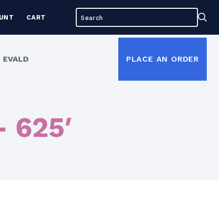
Search
Sea
UNT
CART
for:
 EVALD
PLACE AN ORDER
– 625′