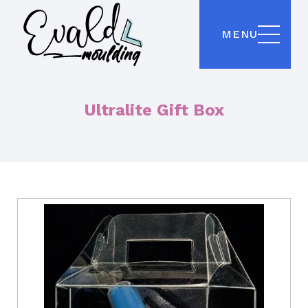
MENU
Ultralite Gift Box