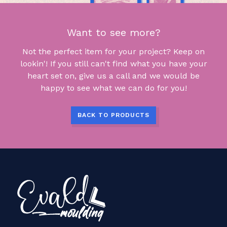
Want to see more?
Not the perfect item for your project? Keep on
lookin'! If you still can't find what you have your
heart set on, give us a call and we would be
happy to see what we can do for you!
BACK TO PRODUCTS