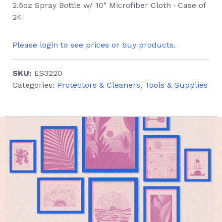
2.5oz Spray Bottle w/ 10" Microfiber Cloth ∙ Case of
24
Please login to see prices or buy products.
SKU:
ES3220
Categories:
Protectors & Cleaners
,
Tools & Supplies