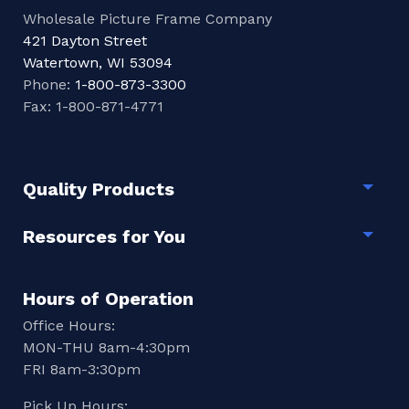
Wholesale Picture Frame Company
421 Dayton Street
Watertown, WI 53094
Phone:
1-800-873-3300
Fax: 1-800-871-4771
Quality Products
Togg
Resources for You
Togg
Hours of Operation
Office Hours:
MON-THU 8am-4:30pm
FRI 8am-3:30pm
Pick Up Hours: