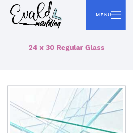
MENU
24 x 30 Regular Glass