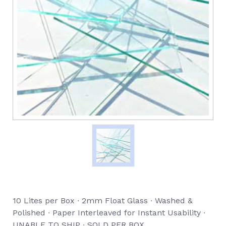
10 Lites per Box ∙ 2mm Float Glass ∙ Washed &
Polished ∙ Paper Interleaved for Instant Usability ∙
UNABLE TO SHIP ∙ SOLD PER BOX