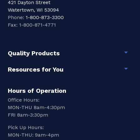
421 Dayton Street
Watertown, WI 53094
Phone:
1-800-873-3300
Fax: 1-800-871-4771
Quality Products
Togg
Resources for You
Togg
Hours of Operation
Office Hours:
MON-THU 8am-4:30pm
FRI 8am-3:30pm
Pick Up Hours:
MON-THU: 9am-4pm