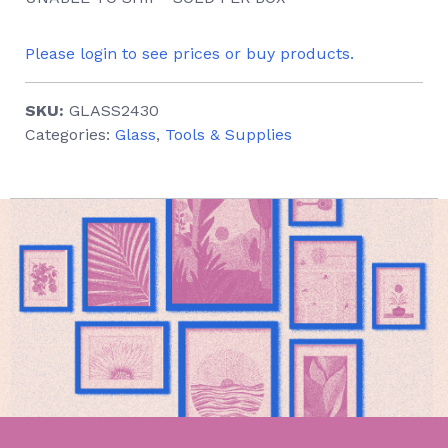
Please login to see prices or buy products.
SKU:
GLASS2430
Categories:
Glass
,
Tools & Supplies