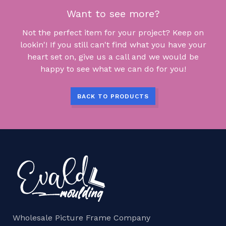
Want to see more?
Not the perfect item for your project? Keep on
lookin'! If you still can't find what you have your
heart set on, give us a call and we would be
happy to see what we can do for you!
BACK TO PRODUCTS
Wholesale Picture Frame Company