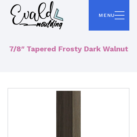
MENU
7/8″ Tapered Frosty Dark Walnut