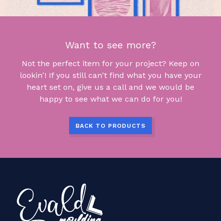
Want to see more?
Not the perfect item for your project? Keep on
lookin'! If you still can't find what you have your
heart set on, give us a call and we would be
happy to see what we can do for you!
BACK TO PRODUCTS