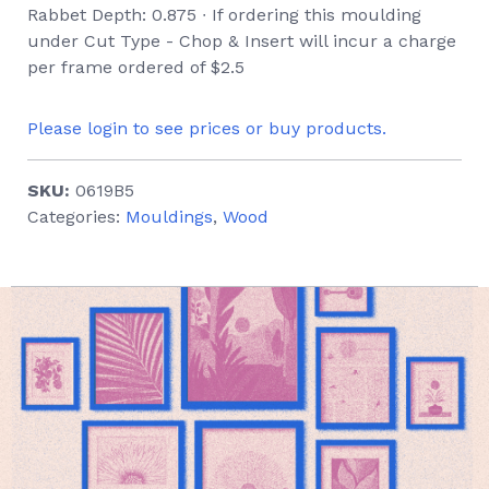
Rabbet Depth: 0.875 ∙ If ordering this moulding
under Cut Type - Chop & Insert will incur a charge
per frame ordered of $2.5
Please login to see prices or buy products.
SKU:
0619B5
Categories:
Mouldings
,
Wood