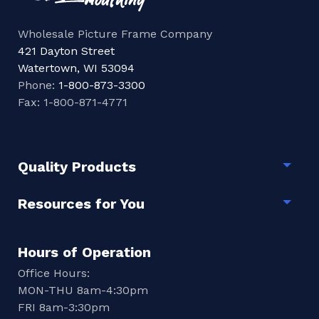
Wholesale Picture Frame Company
421 Dayton Street
Watertown, WI 53094
Phone:
1-800-873-3300
Fax: 1-800-871-4771
Quality Products
Togg
Resources for You
Togg
Hours of Operation
Office Hours:
MON-THU 8am-4:30pm
FRI 8am-3:30pm