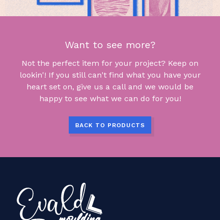
Want to see more?
Not the perfect item for your project? Keep on
lookin'! If you still can't find what you have your
heart set on, give us a call and we would be
happy to see what we can do for you!
BACK TO PRODUCTS