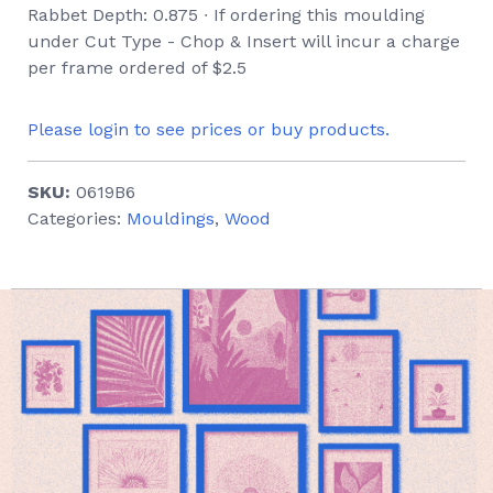
Rabbet Depth: 0.875 ∙ If ordering this moulding
under Cut Type - Chop & Insert will incur a charge
per frame ordered of $2.5
Please login to see prices or buy products.
SKU:
0619B6
Categories:
Mouldings
,
Wood