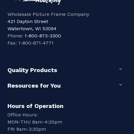
Wholesale Picture Frame Company
421 Dayton Street
Watertown, WI 53094
Phone:
1-800-873-3300
Fax: 1-800-871-4771
Quality Products
Togg
Resources for You
Togg
Hours of Operation
Office Hours:
MON-THU 8am-4:30pm
FRI 8am-3:30pm