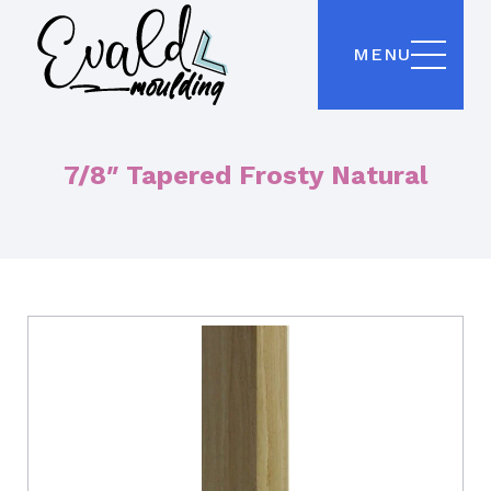
MENU
7/8″ Tapered Frosty Natural