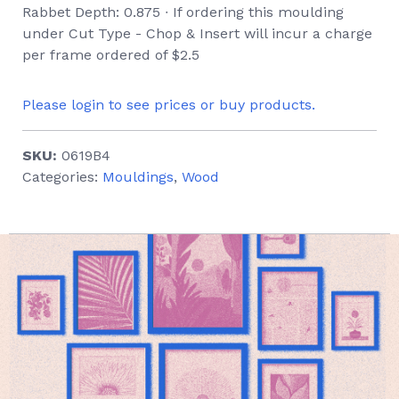
Rabbet Depth: 0.875 ∙ If ordering this moulding
under Cut Type - Chop & Insert will incur a charge
per frame ordered of $2.5
Please login to see prices or buy products.
SKU:
0619B4
Categories:
Mouldings
,
Wood