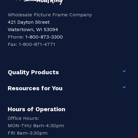
Wholesale Picture Frame Company
421 Dayton Street
Watertown, WI 53094
Phone:
1-800-873-3300
Fax: 1-800-871-4771
Quality Products
Togg
Resources for You
Togg
Hours of Operation
Office Hours:
MON-THU 8am-4:30pm
FRI 8am-3:30pm