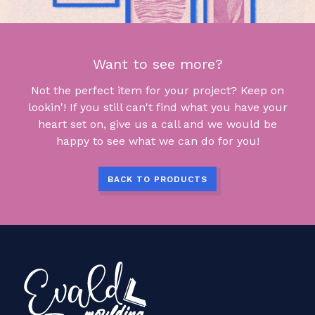
Want to see more?
Not the perfect item for your project? Keep on
lookin'! If you still can't find what you have your
heart set on, give us a call and we would be
happy to see what we can do for you!
BACK TO PRODUCTS