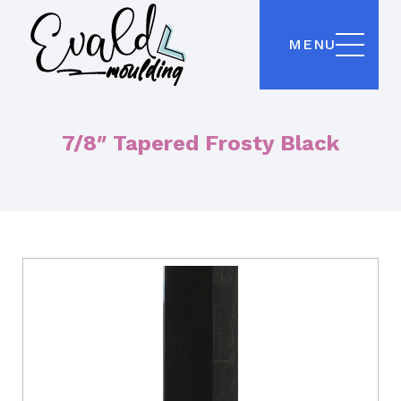
MENU
7/8″ Tapered Frosty Black