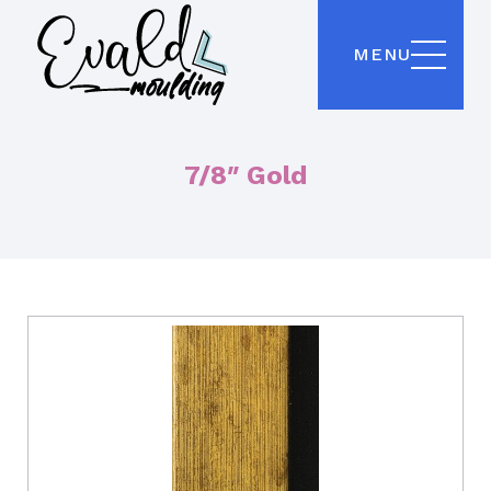
MENU
7/8″ Gold