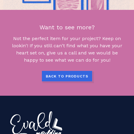
Want to see more?
Not the perfect item for your project? Keep on
lookin'! If you still can't find what you have your
heart set on, give us a call and we would be
happy to see what we can do for you!
BACK TO PRODUCTS