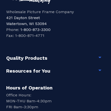
Wholesale Picture Frame Company
421 Dayton Street
Watertown, WI 53094
Phone:
1-800-873-3300
Fax: 1-800-871-4771
Quality Products
Togg
Resources for You
Togg
Hours of Operation
Office Hours:
MON-THU 8am-4:30pm
FRI 8am-3:30pm