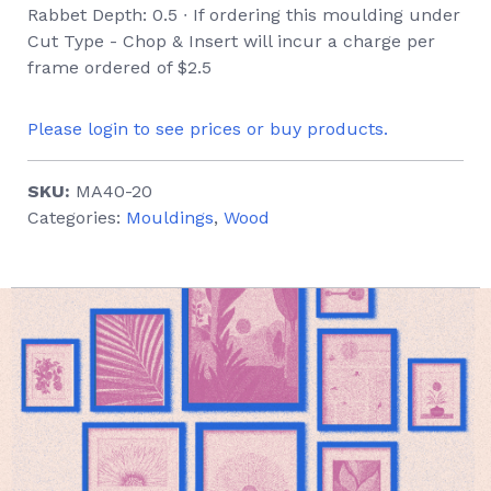
Rabbet Depth: 0.5 ∙ If ordering this moulding under
Cut Type - Chop & Insert will incur a charge per
frame ordered of $2.5
Please login to see prices or buy products.
SKU:
MA40-20
Categories:
Mouldings
,
Wood