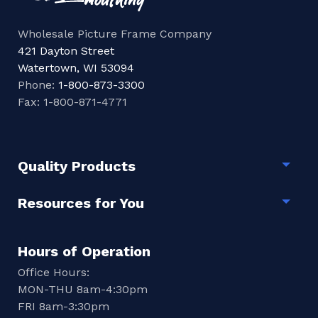
Wholesale Picture Frame Company
421 Dayton Street
Watertown, WI 53094
Phone:
1-800-873-3300
Fax: 1-800-871-4771
Quality Products
Togg
Resources for You
Togg
Hours of Operation
Office Hours:
MON-THU 8am-4:30pm
FRI 8am-3:30pm