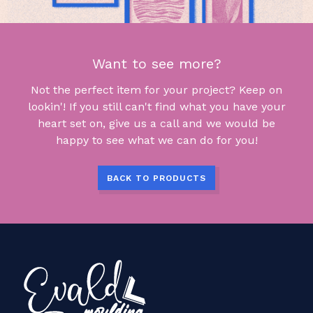
Want to see more?
Not the perfect item for your project? Keep on
lookin'! If you still can't find what you have your
heart set on, give us a call and we would be
happy to see what we can do for you!
BACK TO PRODUCTS