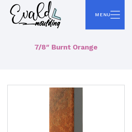
MENU
7/8″ Burnt Orange