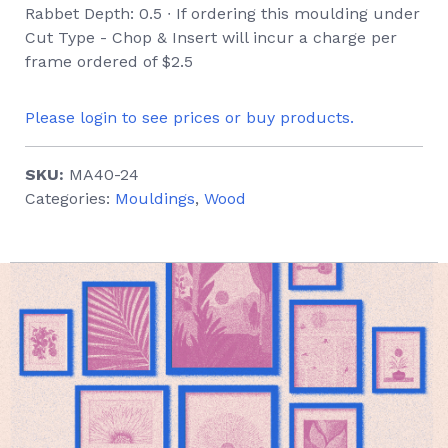
Rabbet Depth: 0.5 ∙ If ordering this moulding under
Cut Type - Chop & Insert will incur a charge per
frame ordered of $2.5
Please login to see prices or buy products.
SKU:
MA40-24
Categories:
Mouldings
,
Wood