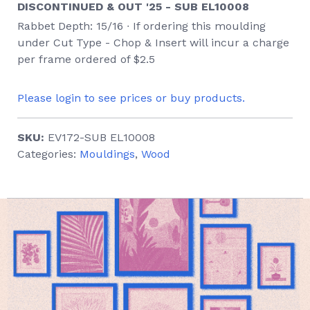
DISCONTINUED & OUT '25 - SUB EL10008
Rabbet Depth: 15/16 ∙ If ordering this moulding
under Cut Type - Chop & Insert will incur a charge
per frame ordered of $2.5
Please login to see prices or buy products.
SKU:
EV172-SUB EL10008
Categories:
Mouldings
,
Wood