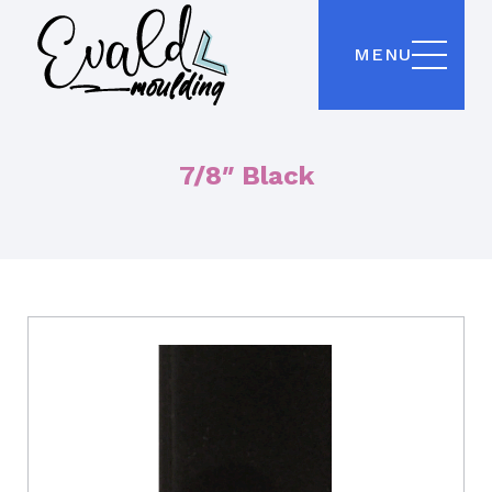
MENU
7/8″ Black