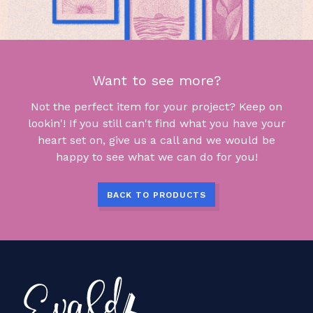
Want to see more?
Not the perfect item for your project? Keep on
lookin'! If you still can't find what you have your
heart set on, give us a call and we would be
happy to see what we can do for you!
BACK TO PRODUCTS