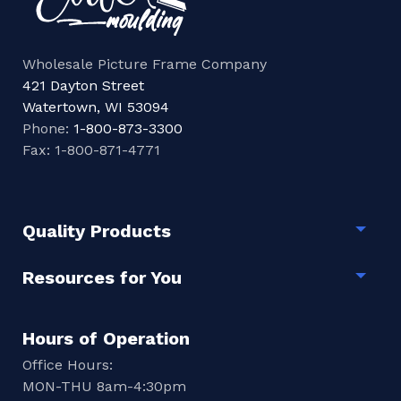
Wholesale Picture Frame Company
421 Dayton Street
Watertown, WI 53094
Phone:
1-800-873-3300
Fax: 1-800-871-4771
Quality Products
Togg
Resources for You
Togg
Hours of Operation
Office Hours:
MON-THU 8am-4:30pm