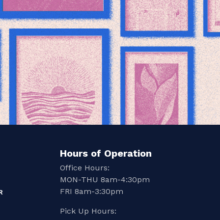
Hours of Operation
Office Hours:
MON-THU 8am-4:30pm
FRI 8am-3:30pm
R
Pick Up Hours: