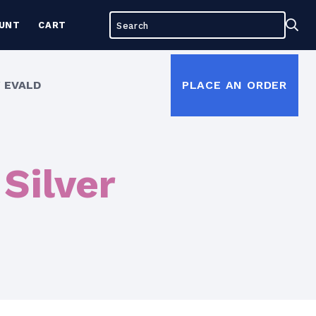
Search
Sea
UNT
CART
for:
 EVALD
PLACE AN ORDER
Silver