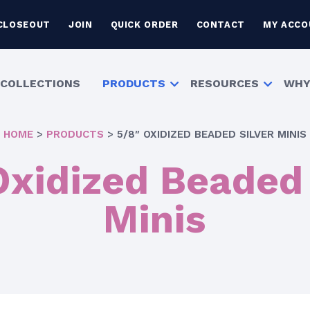
CLOSEOUT
JOIN
QUICK ORDER
CONTACT
MY ACCO
COLLECTIONS
PRODUCTS
RESOURCES
WHY
HOME
>
PRODUCTS
>
5/8″ OXIDIZED BEADED SILVER MINIS
Oxidized Beaded 
Minis