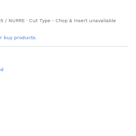
5 / NURRE ∙ Cut Type - Chop & Insert unavailable
or buy products.
od