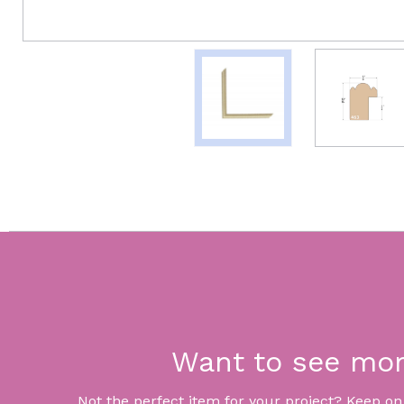
Want to see mo
Not the perfect item for your project? Keep on lo