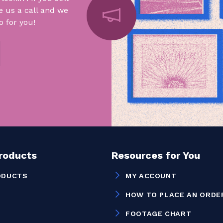
e us a call and we
 for you!
Products
Resources for You
ODUCTS
MY ACCOUNT
HOW TO PLACE AN ORDE
FOOTAGE CHART