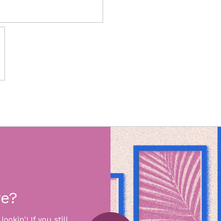
re?
okin'! If you still