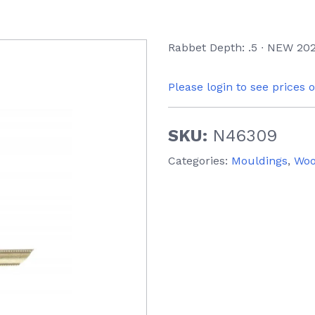
Rabbet Depth: .5 ∙ NEW 202
Please login to see prices 
SKU:
N46309
Categories:
Mouldings
,
Wo