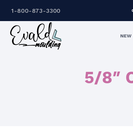
1-800-873-3300
NEW 
5/8″ 