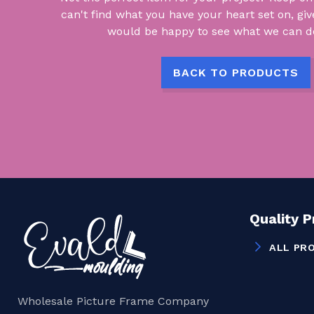
can't find what you have your heart set on, giv
would be happy to see what we can do
BACK TO PRODUCTS
Quality 
ALL PR
Wholesale Picture Frame Company