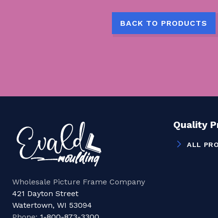
BACK TO PRODUCTS
Quality 
ALL PR
Wholesale Picture Frame Company
421 Dayton Street
Watertown, WI 53094
Phone:
1-800-873-3300