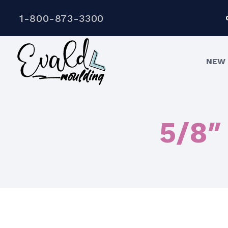
1-800-873-3300
NEW 
5/8″