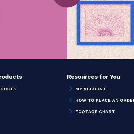
Products
Resources for You
ODUCTS
MY ACCOUNT
HOW TO PLACE AN ORDE
FOOTAGE CHART