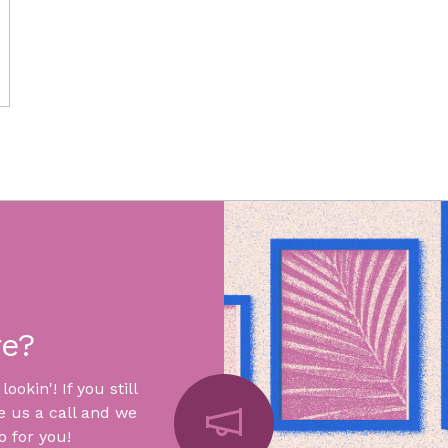
re?
okin'! If you still
e us a call and we
 for you!