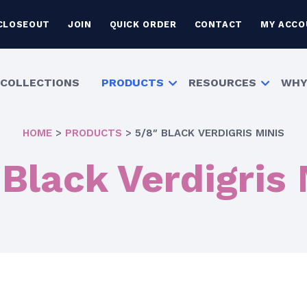
CLOSEOUT
JOIN
QUICK ORDER
CONTACT
MY ACCO
COLLECTIONS
PRODUCTS
RESOURCES
WHY
HOME
>
PRODUCTS
>
5/8″ BLACK VERDIGRIS MINIS
 Black Verdigris 