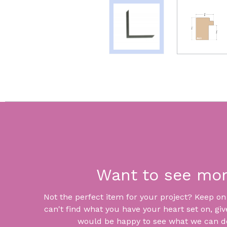
Want to see mo
Not the perfect item for your project? Keep on lo
can't find what you have your heart set on, giv
would be happy to see what we can do