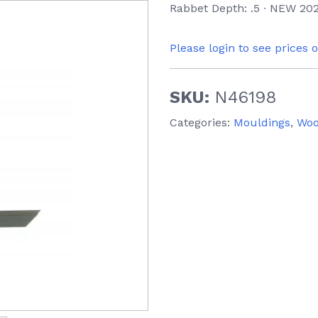
Rabbet Depth: .5 ∙ NEW 202
Please login to see prices 
SKU:
N46198
Categories:
Mouldings
,
Wo