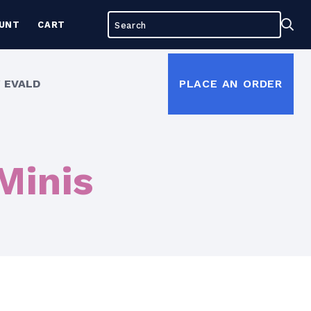
Search
Sea
UNT
CART
for:
 EVALD
PLACE AN ORDER
Minis