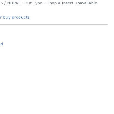
5 / NURRE ∙ Cut Type - Chop & Insert unavailable
or buy products.
od