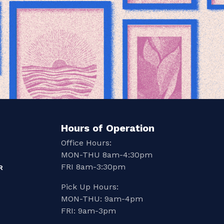
Hours of Operation
Office Hours:
MON-THU 8am-4:30pm
FRI 8am-3:30pm
R
Pick Up Hours:
MON-THU: 9am-4pm
FRI: 9am-3pm