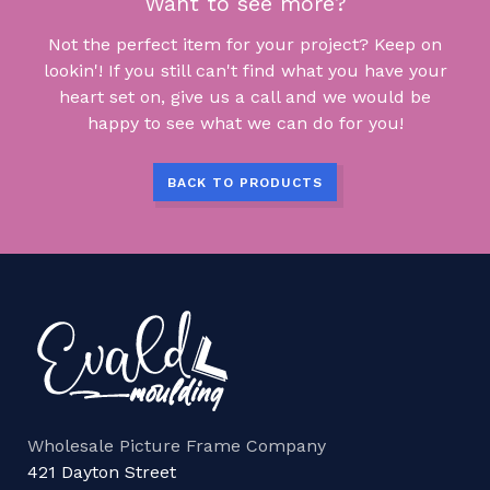
Want to see more?
Not the perfect item for your project? Keep on
lookin'! If you still can't find what you have your
heart set on, give us a call and we would be
happy to see what we can do for you!
BACK TO PRODUCTS
Wholesale Picture Frame Company
421 Dayton Street