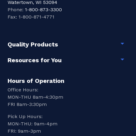
Watertown, WI 53094
Phone:
1-800-873-3300
Fax: 1-800-871-4771
Quality Products
Togg
Resources for You
Togg
Hours of Operation
Office Hours:
MON-THU 8am-4:30pm
FRI 8am-3:30pm
Pick Up Hours:
MON-THU: 9am-4pm
FRI: 9am-3pm