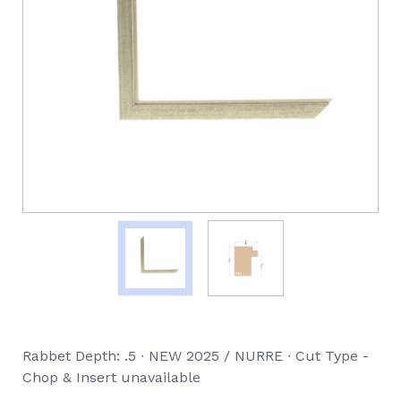
Rabbet Depth: .5 ∙ NEW 2025 / NURRE ∙ Cut Type -
Chop & Insert unavailable