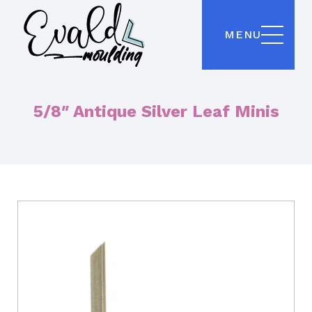
MENU
5/8″ Antique Silver Leaf Minis