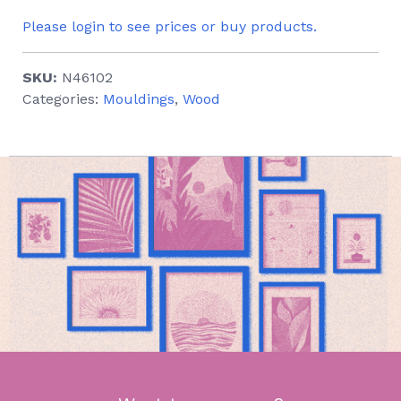
Please login to see prices or buy products.
SKU:
N46102
Categories:
Mouldings
,
Wood