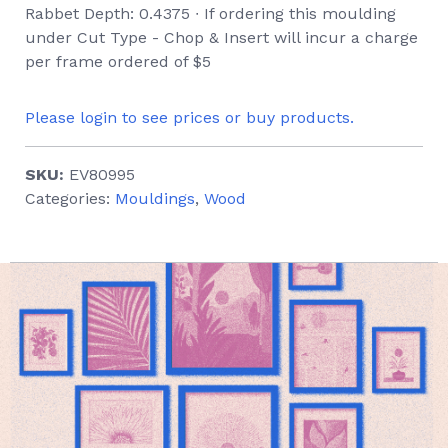
Rabbet Depth: 0.4375 ∙ If ordering this moulding
under Cut Type - Chop & Insert will incur a charge
per frame ordered of $5
Please login to see prices or buy products.
SKU:
EV80995
Categories:
Mouldings
,
Wood