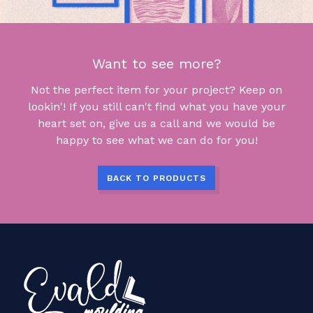
Want to see more?
Not the perfect item for your project? Keep on
lookin'! If you still can't find what you have your
heart set on, give us a call and we would be
happy to see what we can do for you!
BACK TO PRODUCTS