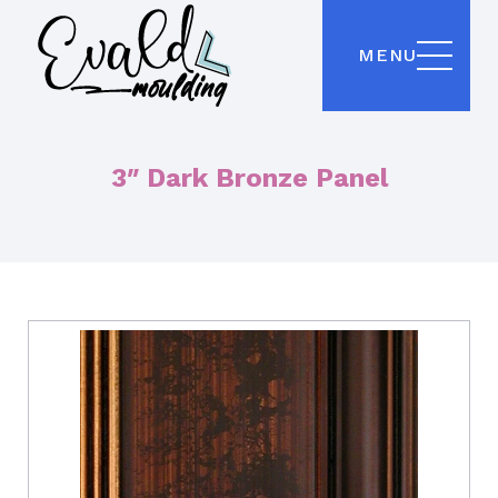
MENU
3″ Dark Bronze Panel