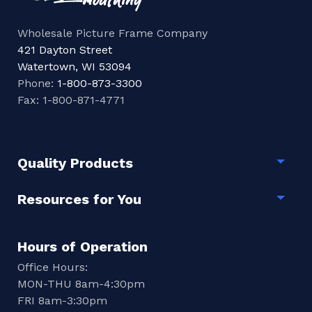
Wholesale Picture Frame Company
421 Dayton Street
Watertown, WI 53094
Phone:
1-800-873-3300
Fax: 1-800-871-4771
Quality Products
Togg
Resources for You
Togg
Hours of Operation
Office Hours:
MON-THU 8am-4:30pm
FRI 8am-3:30pm