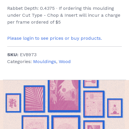
Rabbet Depth: 0.4375 ∙ If ordering this moulding
under Cut Type - Chop & Insert will incur a charge
per frame ordered of $5
Please login to see prices or buy products.
SKU:
EVB973
Categories:
Mouldings
,
Wood