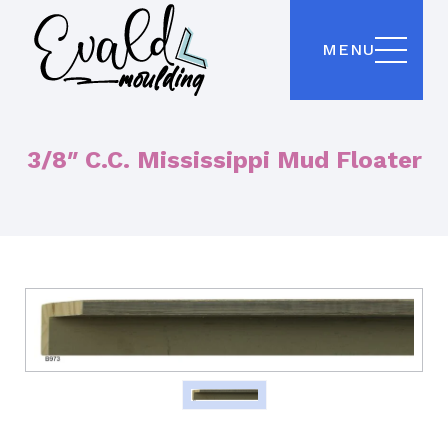
MENU
3/8″ C.C. Mississippi Mud Floater