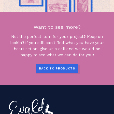
Want to see more?
Not the perfect item for your project? Keep on
lookin'! If you still can't find what you have your
heart set on, give us a call and we would be
happy to see what we can do for you!
BACK TO PRODUCTS