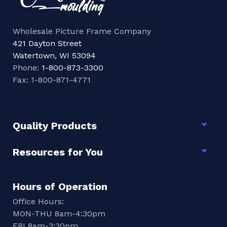
Wholesale Picture Frame Company
421 Dayton Street
Watertown, WI 53094
Phone:
1-800-873-3300
Fax: 1-800-871-4771
Quality Products
Togg
Resources for You
Togg
Hours of Operation
Office Hours:
MON-THU 8am-4:30pm
FRI 8am-3:30pm