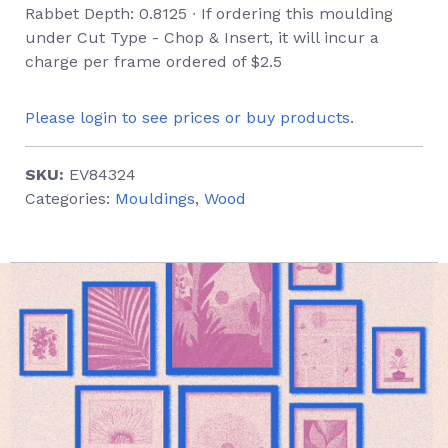
Rabbet Depth: 0.8125 ∙ If ordering this moulding
under Cut Type - Chop & Insert, it will incur a
charge per frame ordered of $2.5
Please login to see prices or buy products.
SKU:
EV84324
Categories:
Mouldings
,
Wood