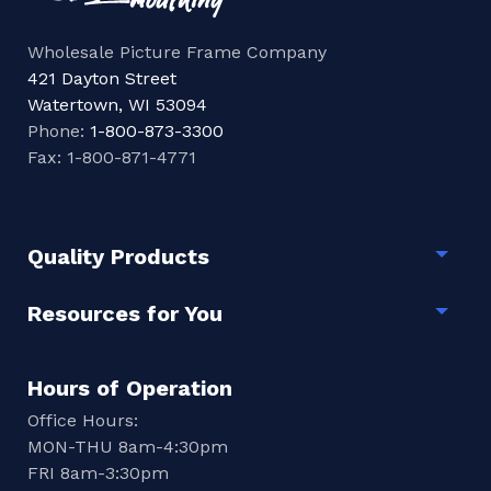
Wholesale Picture Frame Company
421 Dayton Street
Watertown, WI 53094
Phone:
1-800-873-3300
Fax: 1-800-871-4771
Quality Products
Togg
Resources for You
Togg
Hours of Operation
Office Hours:
MON-THU 8am-4:30pm
FRI 8am-3:30pm