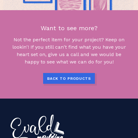
Want to see more?
Not the perfect item for your project? Keep on
lookin'! If you still can't find what you have your
heart set on, give us a call and we would be
happy to see what we can do for you!
BACK TO PRODUCTS