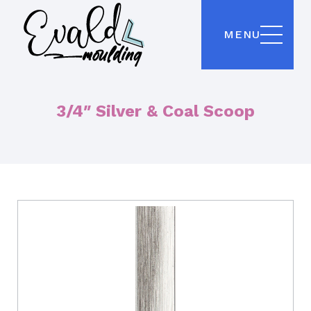
MENU
3/4″ Silver & Coal Scoop