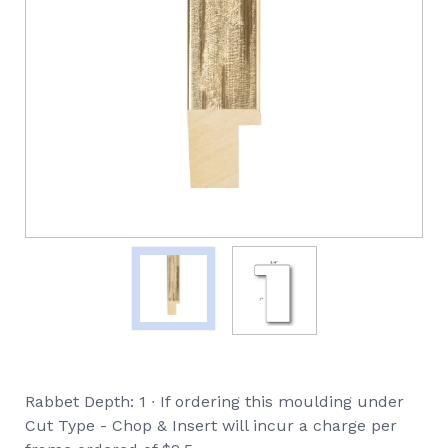
Rabbet Depth: 1 ∙ If ordering this moulding under
Cut Type - Chop & Insert will incur a charge per