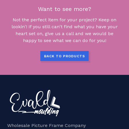
Want to see more?
Not the perfect item for your project? Keep on
lookin'! If you still can't find what you have your
heart set on, give us a call and we would be
happy to see what we can do for you!
BACK TO PRODUCTS
Wholesale Picture Frame Company