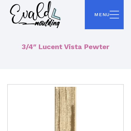
MENU
3/4″ Lucent Vista Pewter