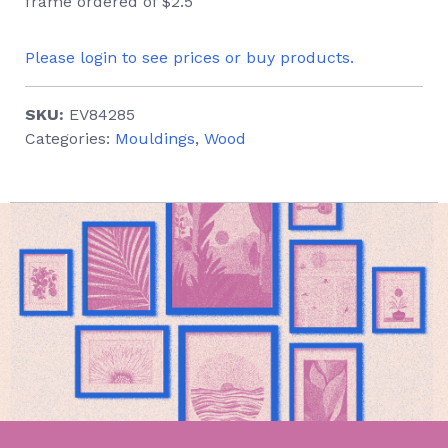
frame ordered of $2.5
Please login to see prices or buy products.
SKU:
EV84285
Categories:
Mouldings
,
Wood