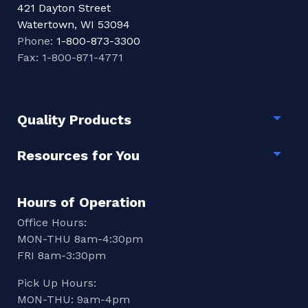
421 Dayton Street
Watertown, WI 53094
Phone:
1-800-873-3300
Fax: 1-800-871-4771
Quality Products
Togg
Resources for You
Togg
Hours of Operation
Office Hours:
MON-THU 8am-4:30pm
FRI 8am-3:30pm
Pick Up Hours:
MON-THU: 9am-4pm