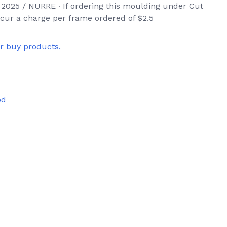
2025 / NURRE ∙ If ordering this moulding under Cut
incur a charge per frame ordered of $2.5
or buy products.
od