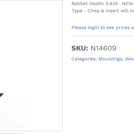
Rabbet Depth: 0.625 ∙ NEW 
Type - Chop & Insert will 
Please login to see prices 
SKU:
N14609
Categories:
Mouldings
,
Wo