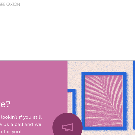
re?
okin'! If you still
e us a call and we
 for you!