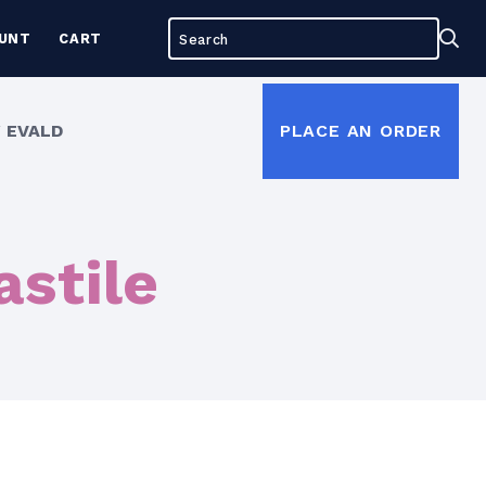
Search
Sea
UNT
CART
for:
 EVALD
PLACE AN ORDER
astile