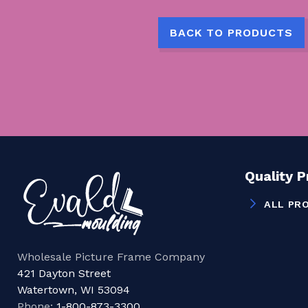
BACK TO PRODUCTS
Quality 
ALL PR
Wholesale Picture Frame Company
421 Dayton Street
Watertown, WI 53094
Phone:
1-800-873-3300