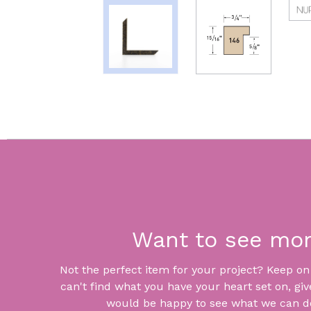
Want to see mo
Not the perfect item for your project? Keep on lo
can't find what you have your heart set on, giv
would be happy to see what we can do