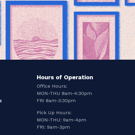
Hours of Operation
Office Hours:
MON-THU 8am-4:30pm
FRI 8am-3:30pm
R
Pick Up Hours:
MON-THU: 9am-4pm
FRI: 9am-3pm