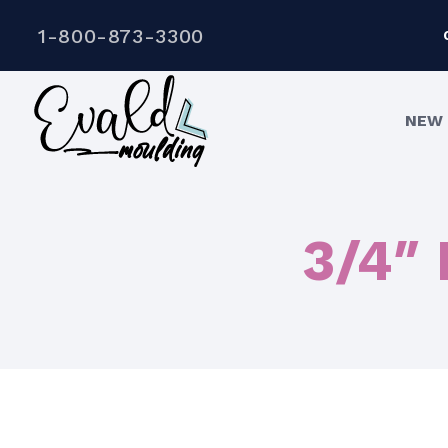
1-800-873-3300
NEW 
3/4″ 