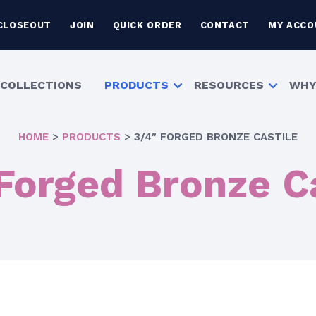
CLOSEOUT
JOIN
QUICK ORDER
CONTACT
MY ACCO
COLLECTIONS
PRODUCTS
RESOURCES
WHY
HOME
>
PRODUCTS
>
3/4″ FORGED BRONZE CASTILE
Forged Bronze C