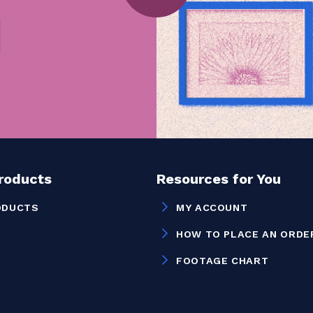
Products
Resources for You
ODUCTS
MY ACCOUNT
HOW TO PLACE AN ORDE
FOOTAGE CHART