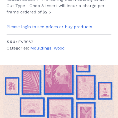
Cut Type - Chop & Insert will incur a charge per
frame ordered of $2.5
Please login to see prices or buy products.
SKU:
EVB962
Categories:
Mouldings
,
Wood