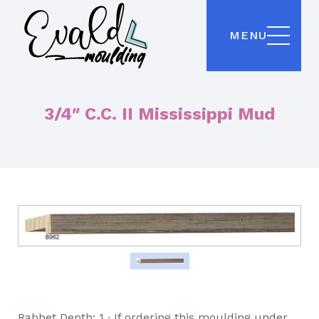
MENU
3/4″ C.C. II Mississippi Mud
Rabbet Depth: 1 ∙ If ordering this moulding under