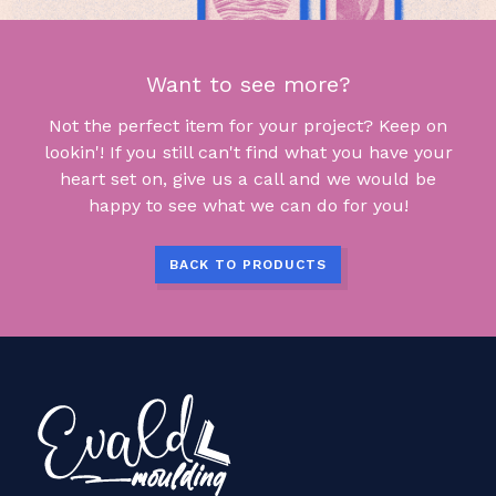
Want to see more?
Not the perfect item for your project? Keep on
lookin'! If you still can't find what you have your
heart set on, give us a call and we would be
happy to see what we can do for you!
BACK TO PRODUCTS