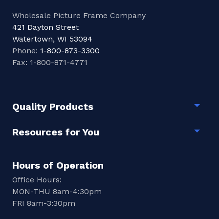
Wholesale Picture Frame Company
421 Dayton Street
Watertown, WI 53094
Phone:
1-800-873-3300
Fax: 1-800-871-4771
Quality Products
Togg
Resources for You
Togg
Hours of Operation
Office Hours:
MON-THU 8am-4:30pm
FRI 8am-3:30pm