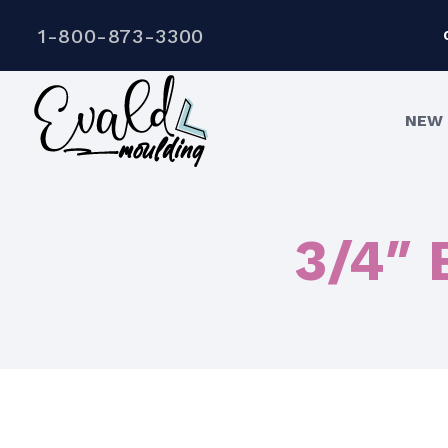
1-800-873-3300
NEW 
3/4″ 