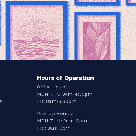
Hours of Operation
Office Hours:
MON-THU 8am-4:30pm
FRI 8am-3:30pm
R
Pick Up Hours:
MON-THU: 9am-4pm
FRI: 9am-3pm