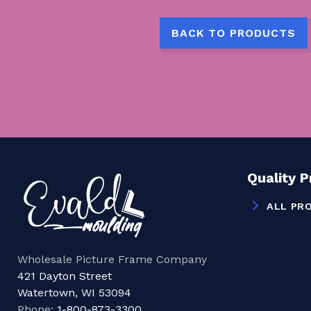
BACK TO PRODUCTS
Quality 
ALL PR
Wholesale Picture Frame Company
421 Dayton Street
Watertown, WI 53094
Phone:
1-800-873-3300