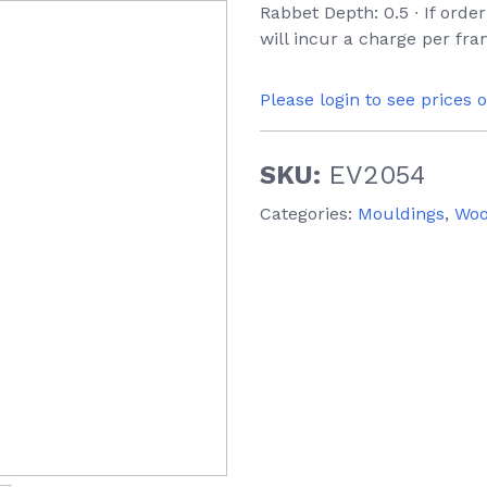
Rabbet Depth: 0.5 ∙ If orde
will incur a charge per fr
Please login to see prices 
SKU:
EV2054
Categories:
Mouldings
,
Wo