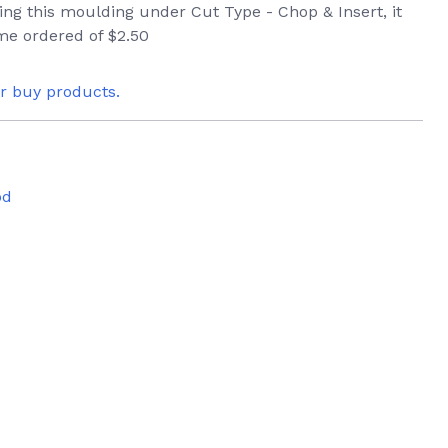
ring this moulding under Cut Type - Chop & Insert, it
ame ordered of $2.50
or buy products.
od