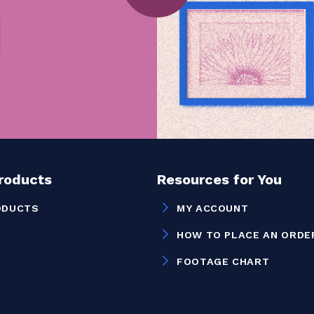
Products
Resources for You
ODUCTS
MY ACCOUNT
HOW TO PLACE AN ORDE
FOOTAGE CHART