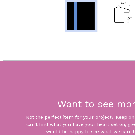
Want to see mo
Not the perfect item for your project? Keep on lo
can't find what you have your heart set on, giv
would be happy to see what we can do