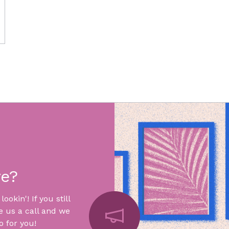
re?
okin'! If you still
e us a call and we
 for you!