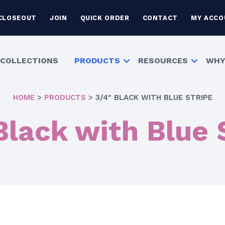
CLOSEOUT
JOIN
QUICK ORDER
CONTACT
MY ACCO
COLLECTIONS
PRODUCTS
RESOURCES
WHY
HOME
>
PRODUCTS
>
3/4″ BLACK WITH BLUE STRIPE
Black with Blue 