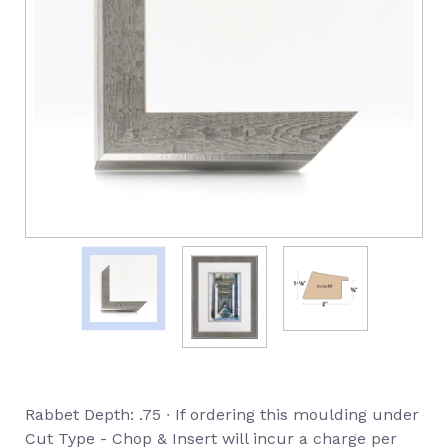
Rabbet Depth: .75 ∙ If ordering this moulding under
Cut Type - Chop & Insert will incur a charge per