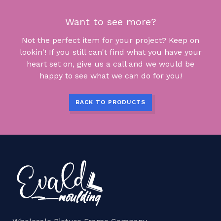
Want to see more?
Not the perfect item for your project? Keep on
lookin'! If you still can't find what you have your
heart set on, give us a call and we would be
happy to see what we can do for you!
BACK TO PRODUCTS