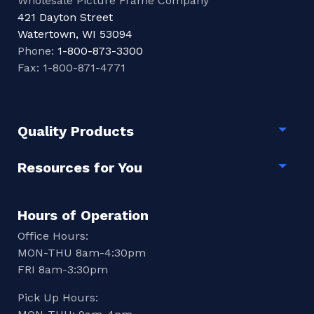
Wholesale Picture Frame Company
421 Dayton Street
Watertown, WI 53094
Phone:
1-800-873-3300
Fax: 1-800-871-4771
Quality Products
Togg
Resources for You
Togg
Hours of Operation
Office Hours:
MON-THU 8am-4:30pm
FRI 8am-3:30pm
Pick Up Hours: