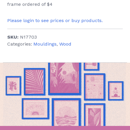
frame ordered of $4
Please login to see prices or buy products.
SKU:
N17703
Categories:
Mouldings
,
Wood