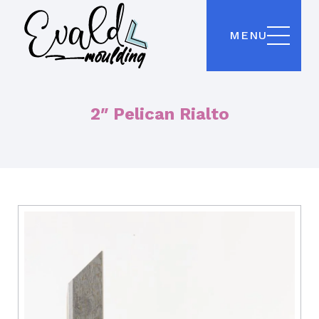
MENU
2″ Pelican Rialto