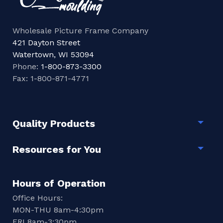
Wholesale Picture Frame Company
421 Dayton Street
Watertown, WI 53094
Phone:
1-800-873-3300
Fax: 1-800-871-4771
Quality Products
Togg
Resources for You
Togg
Hours of Operation
Office Hours:
MON-THU 8am-4:30pm
FRI 8am-3:30pm