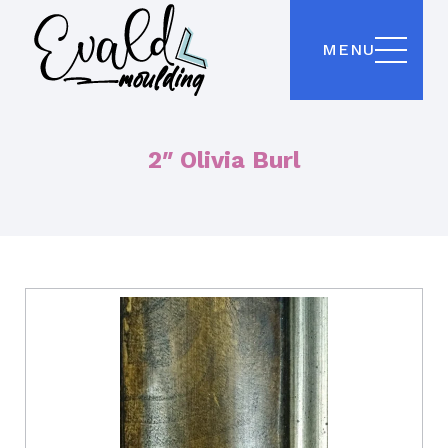
MENU
2″ Olivia Burl