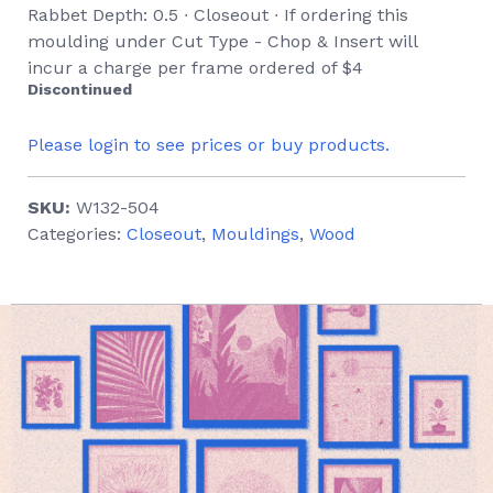
Rabbet Depth: 0.5 ∙ Closeout ∙ If ordering this
moulding under Cut Type - Chop & Insert will
incur a charge per frame ordered of $4
Discontinued
Please login to see prices or buy products.
SKU:
W132-504
Categories:
Closeout
,
Mouldings
,
Wood