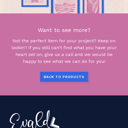
Want to see more?
Not the perfect item for your project? Keep on
lookin'! If you still can't find what you have your
heart set on, give us a call and we would be
happy to see what we can do for you!
BACK TO PRODUCTS