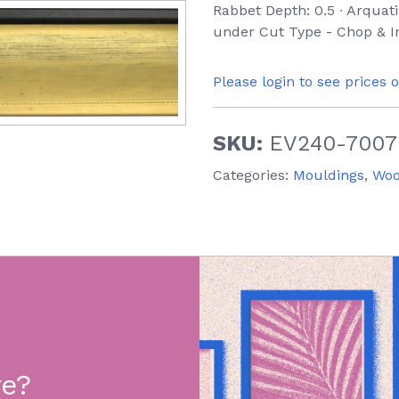
Rabbet Depth: 0.5 ∙ Arquati
under Cut Type - Chop & In
Please login to see prices 
SKU:
EV240-7007
Categories:
Mouldings
,
Wo
re?