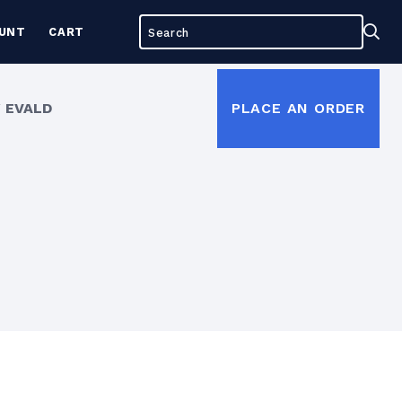
Search
Sea
UNT
CART
for:
 EVALD
PLACE AN ORDER