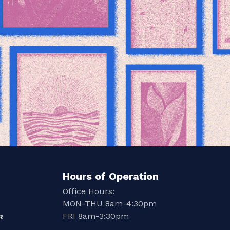
Hours of Operation
Office Hours:
MON-THU 8am-4:30pm
FRI 8am-3:30pm
R