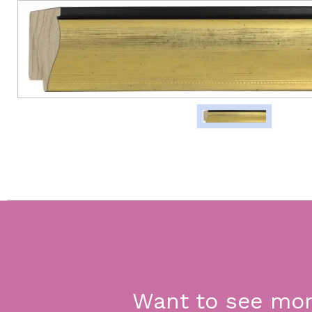
Want to see mo