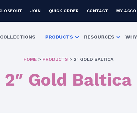
CLOSEOUT
JOIN
QUICK ORDER
CONTACT
MY ACCO
COLLECTIONS
PRODUCTS
RESOURCES
WHY
HOME
>
PRODUCTS
>
2″ GOLD BALTICA
2″ Gold Baltica