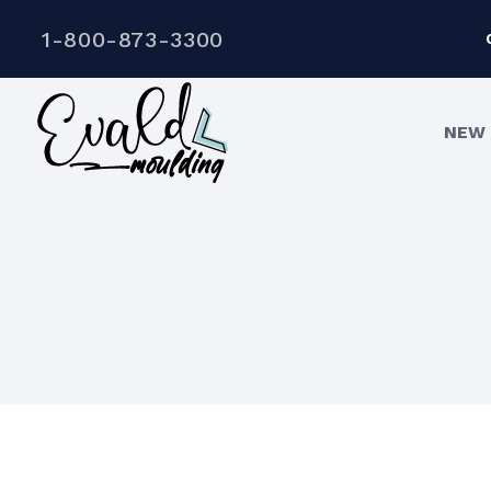
1-800-873-3300
NEW 