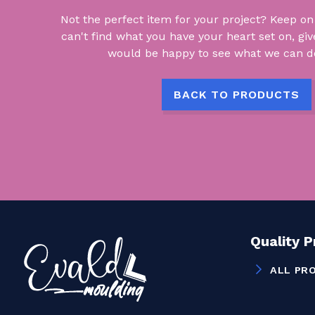
Not the perfect item for your project? Keep on lo
can't find what you have your heart set on, giv
would be happy to see what we can do
BACK TO PRODUCTS
Quality 
ALL PR