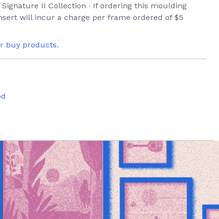
 Signature II Collection ∙ If ordering this moulding
sert will incur a charge per frame ordered of $5
or buy products.
od