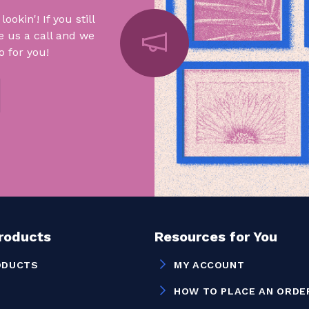
okin'! If you still
e us a call and we
 for you!
Products
Resources for You
ODUCTS
MY ACCOUNT
HOW TO PLACE AN ORDE