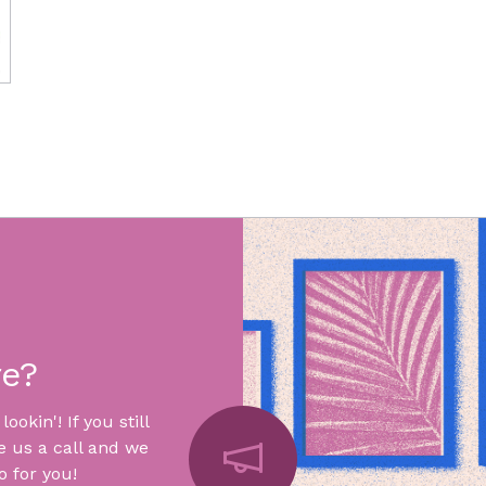
re?
okin'! If you still
e us a call and we
 for you!