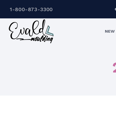
1-800-873-3300
NEW 