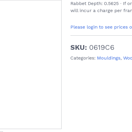
Rabbet Depth: 0.5625 ∙ If 
will incur a charge per fr
Please login to see prices 
SKU:
0619C6
Categories:
Mouldings
,
Wo