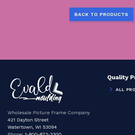
BACK TO PRODUCTS
Quality 
ALL PR
Wholesale Picture Frame Company
421 Dayton Street
Watertown, WI 53094
Phone:
1-800-873-3300