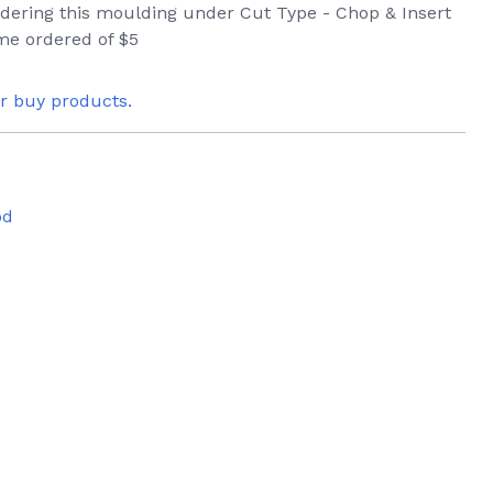
ordering this moulding under Cut Type - Chop & Insert
ame ordered of $5
or buy products.
od