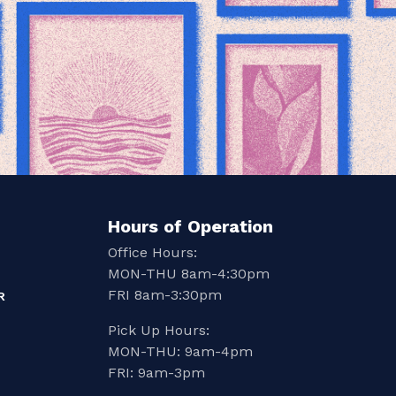
Hours of Operation
Office Hours:
MON-THU 8am-4:30pm
FRI 8am-3:30pm
R
Pick Up Hours:
MON-THU: 9am-4pm
FRI: 9am-3pm