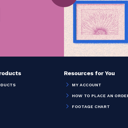
Products
Resources for You
ODUCTS
MY ACCOUNT
HOW TO PLACE AN ORDE
FOOTAGE CHART