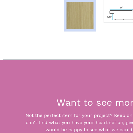
Want to see mo
Not the perfect item for your project? Keep on lo
can't find what you have your heart set on, giv
would be happy to see what we can do