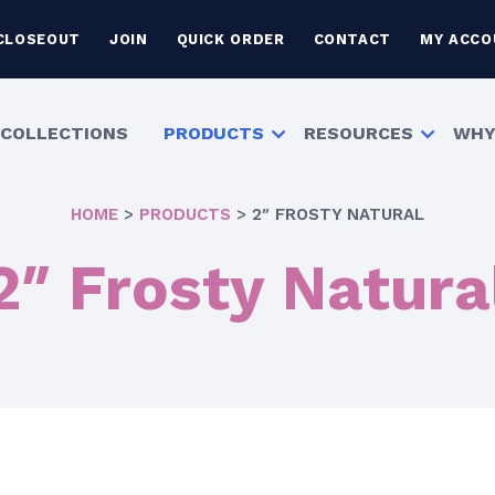
CLOSEOUT
JOIN
QUICK ORDER
CONTACT
MY ACCO
COLLECTIONS
PRODUCTS
RESOURCES
WHY
HOME
>
PRODUCTS
>
2″ FROSTY NATURAL
2″ Frosty Natura