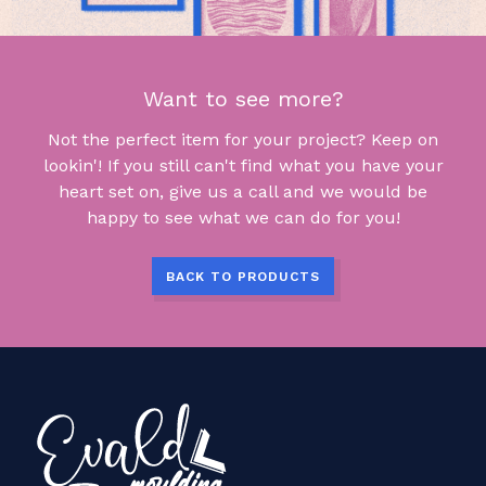
Want to see more?
Not the perfect item for your project? Keep on
lookin'! If you still can't find what you have your
heart set on, give us a call and we would be
happy to see what we can do for you!
BACK TO PRODUCTS