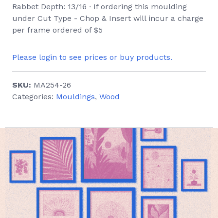
Rabbet Depth: 13/16 ∙ If ordering this moulding
under Cut Type - Chop & Insert will incur a charge
per frame ordered of $5
Please login to see prices or buy products.
SKU:
MA254-26
Categories:
Mouldings
,
Wood