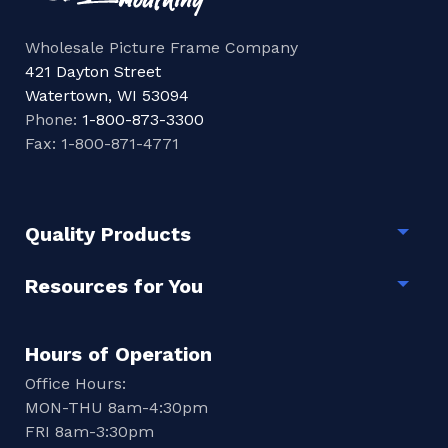
Wholesale Picture Frame Company
421 Dayton Street
Watertown, WI 53094
Phone:
1-800-873-3300
Fax: 1-800-871-4771
Quality Products
Togg
Resources for You
Togg
Hours of Operation
Office Hours:
MON-THU 8am-4:30pm
FRI 8am-3:30pm