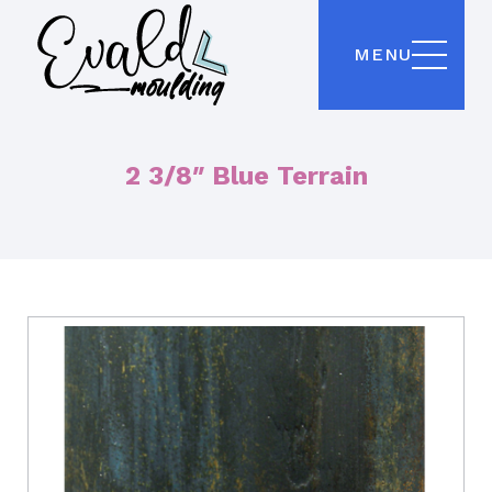
MENU
2 3/8″ Blue Terrain