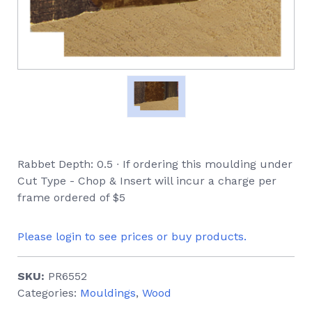
Rabbet Depth: 0.5 ∙ If ordering this moulding under
Cut Type - Chop & Insert will incur a charge per
frame ordered of $5
Please login to see prices or buy products.
SKU:
PR6552
Categories:
Mouldings
,
Wood