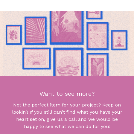
Want to see more?
Not the perfect item for your project? Keep on
lookin'! If you still can't find what you have your
heart set on, give us a call and we would be
happy to see what we can do for you!