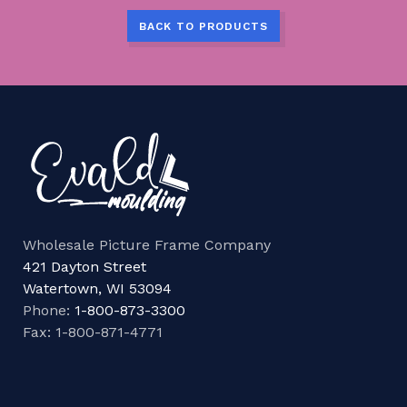
BACK TO PRODUCTS
Wholesale Picture Frame Company
421 Dayton Street
Watertown, WI 53094
Phone:
1-800-873-3300
Fax: 1-800-871-4771