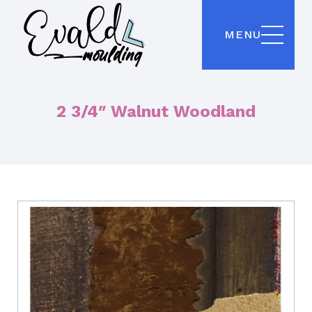
MENU
2 3/4″ Walnut Woodland