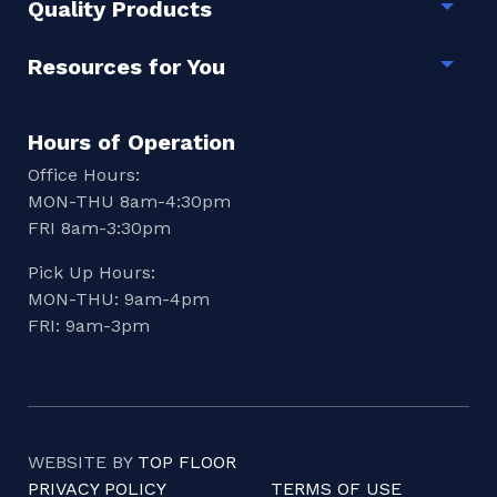
Quality Products
Togg
Resources for You
Togg
Hours of Operation
Office Hours:
MON-THU 8am-4:30pm
FRI 8am-3:30pm
Pick Up Hours:
MON-THU: 9am-4pm
FRI: 9am-3pm
WEBSITE BY
TOP FLOOR
PRIVACY POLICY
TERMS OF USE