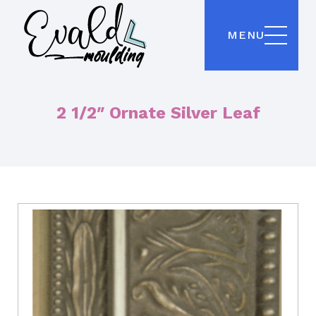
MENU
2 1/2″ Ornate Silver Leaf