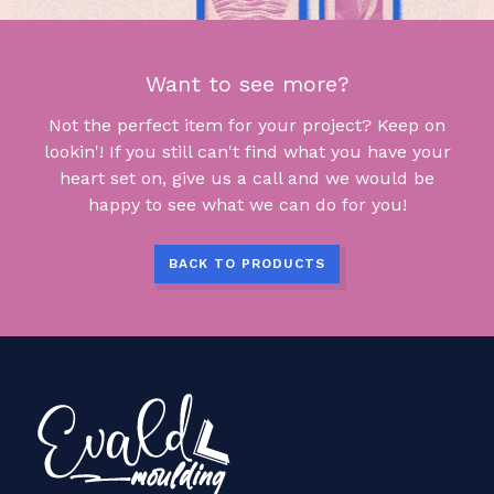
Want to see more?
Not the perfect item for your project? Keep on
lookin'! If you still can't find what you have your
heart set on, give us a call and we would be
happy to see what we can do for you!
BACK TO PRODUCTS