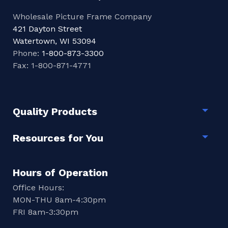
Wholesale Picture Frame Company
421 Dayton Street
Watertown, WI 53094
Phone:
1-800-873-3300
Fax: 1-800-871-4771
Quality Products
Togg
Resources for You
Togg
Hours of Operation
Office Hours:
MON-THU 8am-4:30pm
FRI 8am-3:30pm