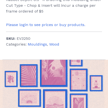
Cut Type - Chop & Insert will incur a charge per
frame ordered of $5
Please login to see prices or buy products.
SKU:
EV3250
Categories:
Mouldings
,
Wood