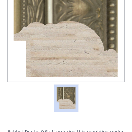
Rabbet Depth: 0.5 ∙ If ordering this moulding under