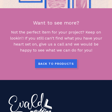
Want to see more?
Not the perfect item for your project? Keep on
lookin'! If you still can't find what you have your
heart set on, give us a call and we would be
happy to see what we can do for you!
BACK TO PRODUCTS