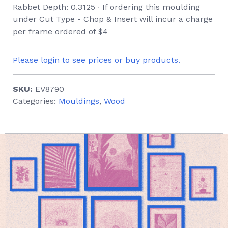
Rabbet Depth: 0.3125 ∙ If ordering this moulding
under Cut Type - Chop & Insert will incur a charge
per frame ordered of $4
Please login to see prices or buy products.
SKU:
EV8790
Categories:
Mouldings
,
Wood