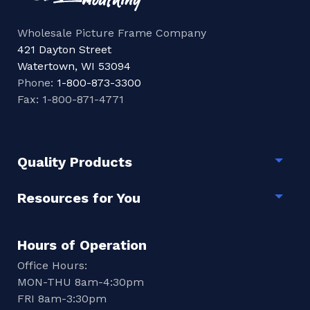
Wholesale Picture Frame Company
421 Dayton Street
Watertown, WI 53094
Phone:
1-800-873-3300
Fax: 1-800-871-4771
Quality Products
Togg
Resources for You
Togg
Hours of Operation
Office Hours:
MON-THU 8am-4:30pm
FRI 8am-3:30pm