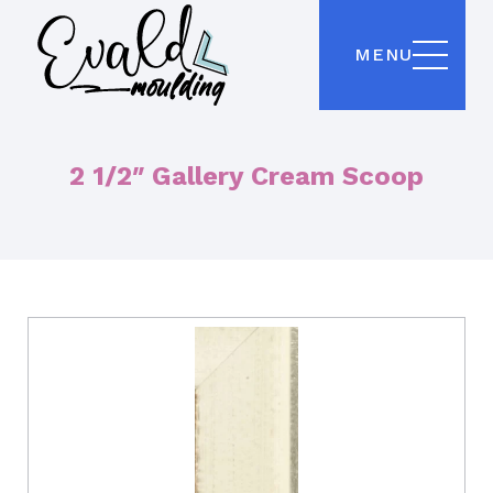
MENU
2 1/2″ Gallery Cream Scoop