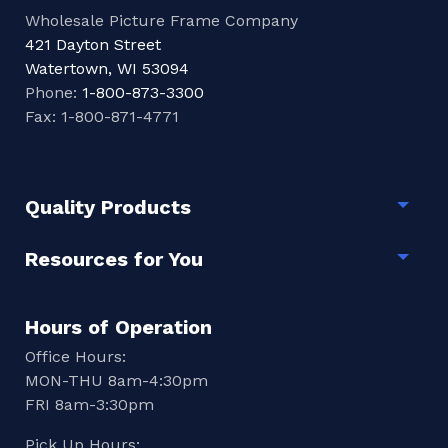
Wholesale Picture Frame Company
421 Dayton Street
Watertown, WI 53094
Phone:
1-800-873-3300
Fax: 1-800-871-4771
Quality Products
Togg
Resources for You
Togg
Hours of Operation
Office Hours:
MON-THU 8am-4:30pm
FRI 8am-3:30pm
Pick Up Hours: