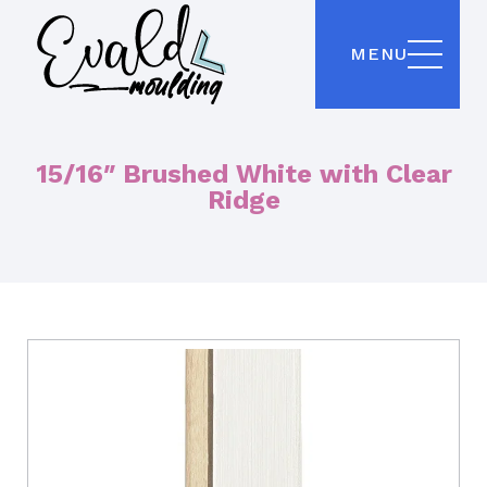
MENU
15/16″ Brushed White with Clear
Ridge