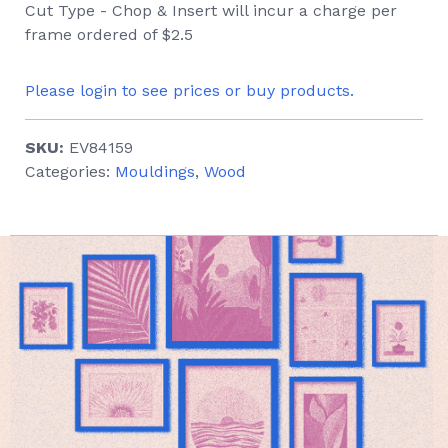
Cut Type - Chop & Insert will incur a charge per
frame ordered of $2.5
Please login to see prices or buy products.
SKU:
EV84159
Categories:
Mouldings
,
Wood