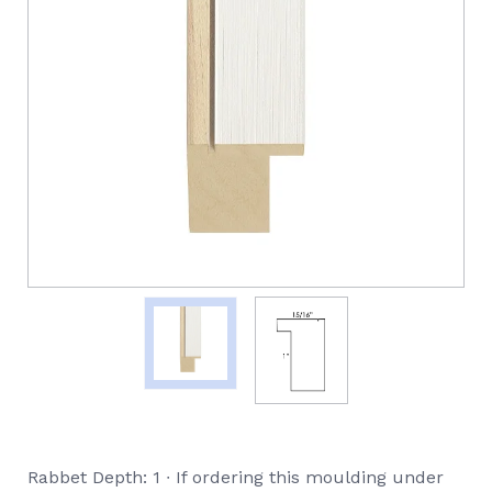
Rabbet Depth: 1 ∙ If ordering this moulding under