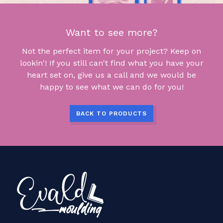
Want to see more?
Not the perfect item for your project? Keep on
lookin'! If you still can't find what you have your
heart set on, give us a call and we would be
happy to see what we can do for you!
BACK TO PRODUCTS