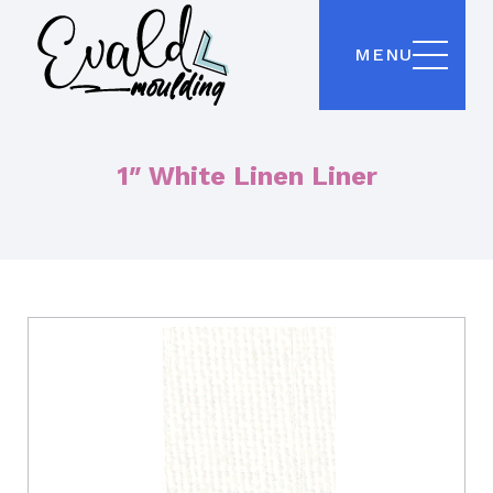
MENU
1″ White Linen Liner