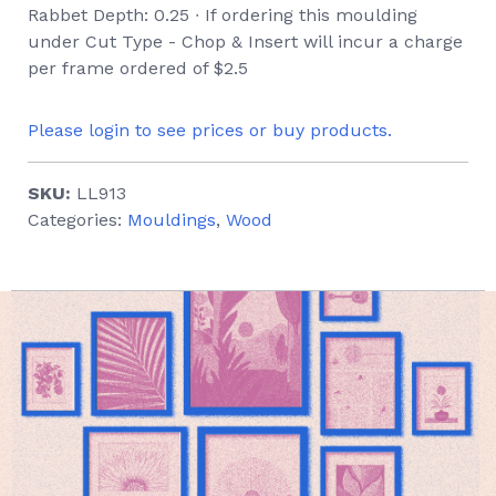
Rabbet Depth: 0.25 ∙ If ordering this moulding
under Cut Type - Chop & Insert will incur a charge
per frame ordered of $2.5
Please login to see prices or buy products.
SKU:
LL913
Categories:
Mouldings
,
Wood