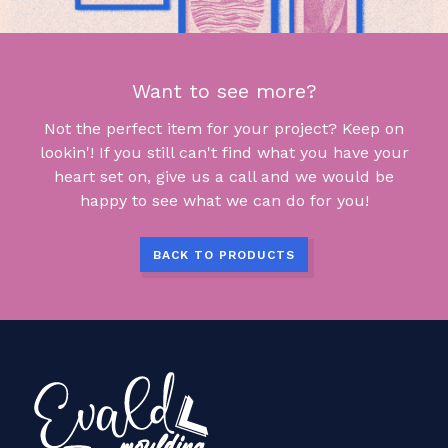
Want to see more?
Not the perfect item for your project? Keep on
lookin'! If you still can't find what you have your
heart set on, give us a call and we would be
happy to see what we can do for you!
BACK TO PRODUCTS