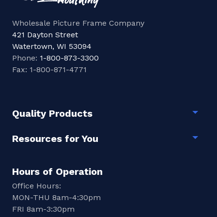
Wholesale Picture Frame Company
421 Dayton Street
Watertown, WI 53094
Phone:
1-800-873-3300
Fax: 1-800-871-4771
Quality Products
Togg
Resources for You
Togg
Hours of Operation
Office Hours:
MON-THU 8am-4:30pm
FRI 8am-3:30pm