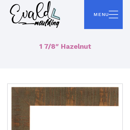
MENU
1 7/8″ Hazelnut