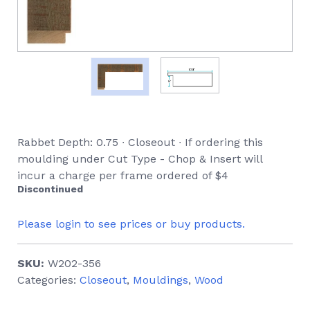
Rabbet Depth: 0.75 ∙ Closeout ∙ If ordering this
moulding under Cut Type - Chop & Insert will
incur a charge per frame ordered of $4
Discontinued
Please login to see prices or buy products.
SKU:
W202-356
Categories:
Closeout
,
Mouldings
,
Wood