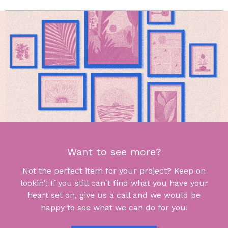
Want to see more?
Not the perfect item for your project? Keep on
lookin'! If you still can't find what you have your
heart set on, give us a call and we would be
happy to see what we can do for you!