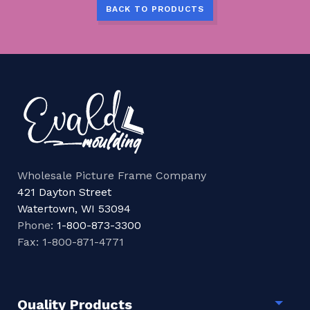
BACK TO PRODUCTS
Wholesale Picture Frame Company
421 Dayton Street
Watertown, WI 53094
Phone:
1-800-873-3300
Fax: 1-800-871-4771
Quality Products
Togg