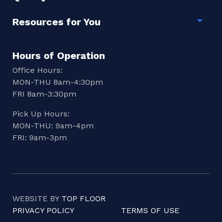
Resources for You
Togg
Hours of Operation
Office Hours:
MON-THU 8am-4:30pm
FRI 8am-3:30pm
Pick Up Hours:
MON-THU: 9am-4pm
FRI: 9am-3pm
WEBSITE BY
TOP FLOOR
PRIVACY POLICY
TERMS OF USE