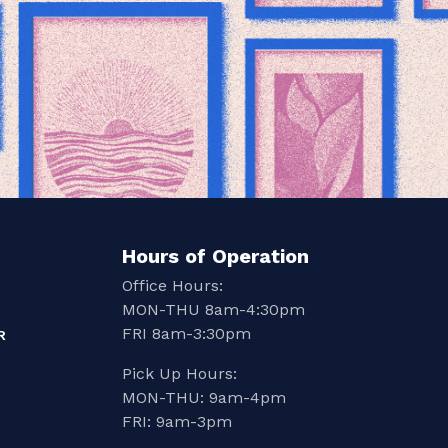
Hours of Operation
Office Hours:
MON-THU 8am-4:30pm
FRI 8am-3:30pm
R
Pick Up Hours:
MON-THU: 9am-4pm
FRI: 9am-3pm