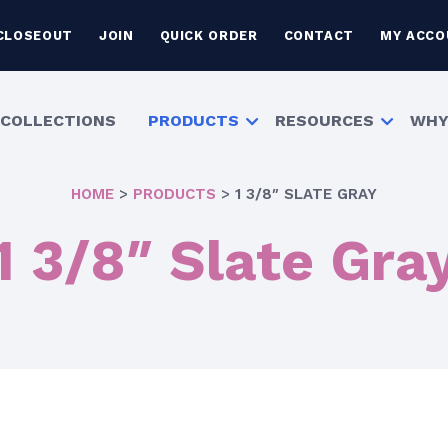
CLOSEOUT
JOIN
QUICK ORDER
CONTACT
MY ACCO
COLLECTIONS
PRODUCTS
RESOURCES
WHY
HOME
>
PRODUCTS
>
1 3/8″ SLATE GRAY
1 3/8″ Slate Gra