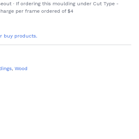
seout ∙ If ordering this moulding under Cut Type -
 charge per frame ordered of $4
or buy products.
dings
,
Wood