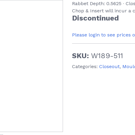
Rabbet Depth: 0.5625 ∙ Clo
Chop & Insert will incur a
Discontinued
Please login to see prices 
SKU:
W189-511
Categories:
Closeout
,
Moul