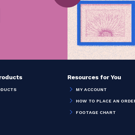
Products
Resources for You
ODUCTS
MY ACCOUNT
HOW TO PLACE AN ORDE
FOOTAGE CHART