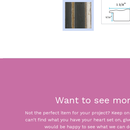
Want to see mo
Not the perfect item for your project? Keep on lo
can't find what you have your heart set on, giv
would be happy to see what we can do