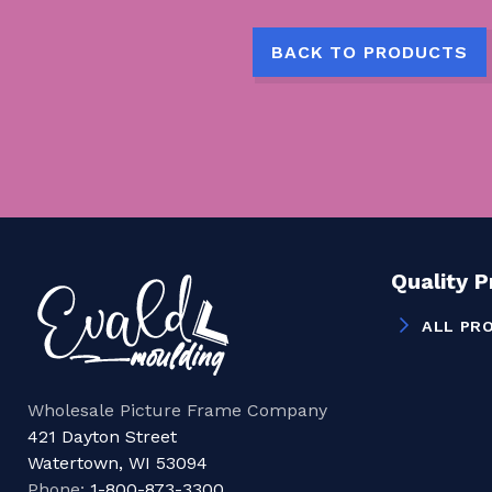
BACK TO PRODUCTS
Quality 
ALL PR
Wholesale Picture Frame Company
421 Dayton Street
Watertown, WI 53094
Phone:
1-800-873-3300