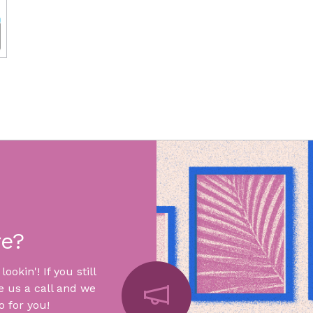
re?
okin'! If you still
e us a call and we
 for you!