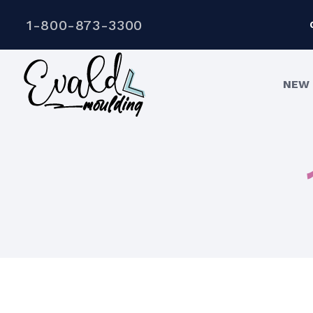
1-800-873-3300
NEW 