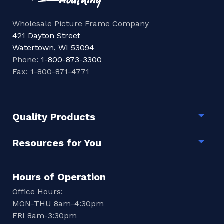
Wholesale Picture Frame Company
421 Dayton Street
Watertown, WI 53094
Phone:
1-800-873-3300
Fax: 1-800-871-4771
Quality Products
Togg
Resources for You
Togg
Hours of Operation
Office Hours:
MON-THU 8am-4:30pm
FRI 8am-3:30pm