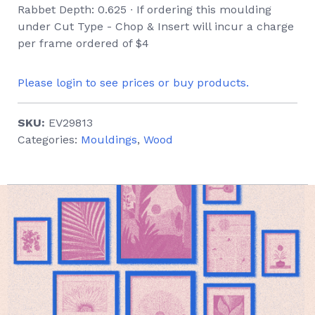
Rabbet Depth: 0.625 ∙ If ordering this moulding
under Cut Type - Chop & Insert will incur a charge
per frame ordered of $4
Please login to see prices or buy products.
SKU:
EV29813
Categories:
Mouldings
,
Wood