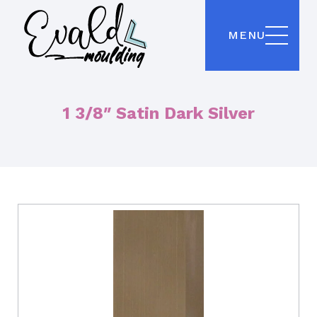
MENU
1 3/8″ Satin Dark Silver