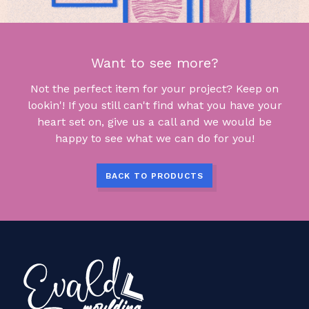
Want to see more?
Not the perfect item for your project? Keep on
lookin'! If you still can't find what you have your
heart set on, give us a call and we would be
happy to see what we can do for you!
BACK TO PRODUCTS