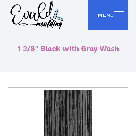
MENU
1 3/8″ Black with Gray Wash