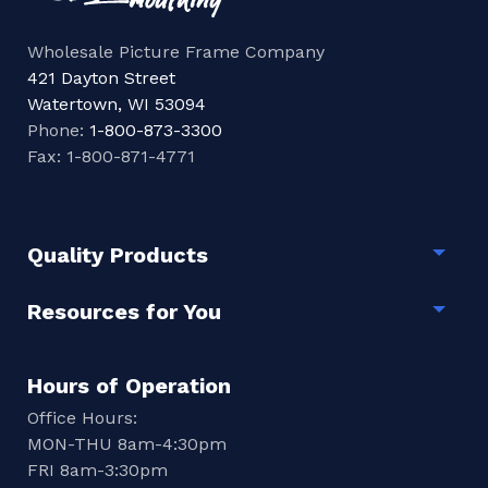
Wholesale Picture Frame Company
421 Dayton Street
Watertown, WI 53094
Phone:
1-800-873-3300
Fax: 1-800-871-4771
Quality Products
Togg
Resources for You
Togg
Hours of Operation
Office Hours:
MON-THU 8am-4:30pm
FRI 8am-3:30pm