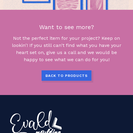
Want to see more?
Not the perfect item for your project? Keep on
lookin'! If you still can't find what you have your
heart set on, give us a call and we would be
happy to see what we can do for you!
BACK TO PRODUCTS