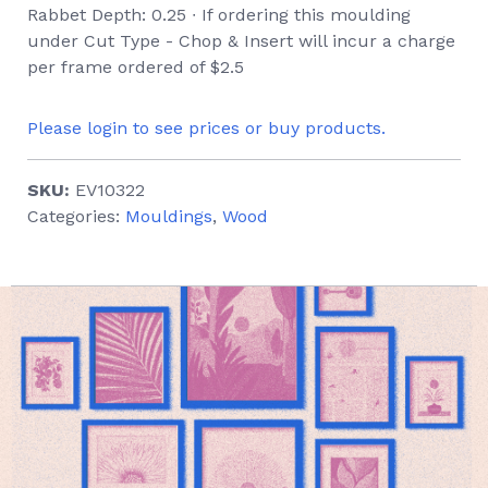
Rabbet Depth: 0.25 ∙ If ordering this moulding
under Cut Type - Chop & Insert will incur a charge
per frame ordered of $2.5
Please login to see prices or buy products.
SKU:
EV10322
Categories:
Mouldings
,
Wood