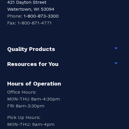
421 Dayton Street
Watertown, WI 53094
Phone:
1-800-873-3300
Fax: 1-800-871-4771
Quality Products
Togg
Resources for You
Togg
Hours of Operation
Office Hours:
MON-THU 8am-4:30pm
FRI 8am-3:30pm
Pick Up Hours:
MON-THU: 9am-4pm