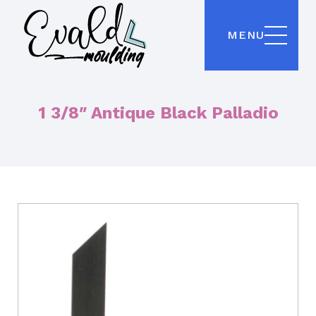
MENU
1 3/8″ Antique Black Palladio