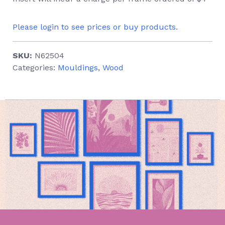
Please login to see prices or buy products.
SKU:
N62504
Categories:
Mouldings
,
Wood