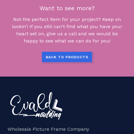
Want to see more?
Not the perfect item for your project? Keep on
lookin'! If you still can't find what you have your
heart set on, give us a call and we would be
happy to see what we can do for you!
BACK TO PRODUCTS
Wholesale Picture Frame Company