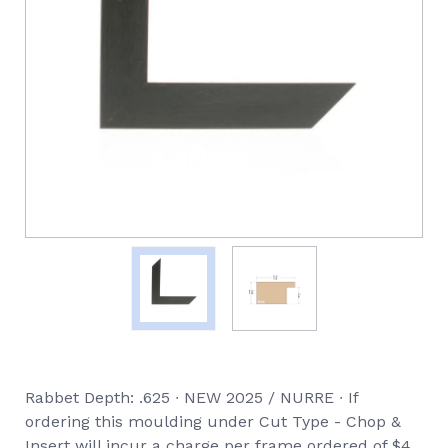
Rabbet Depth: .625 ∙ NEW 2025 / NURRE ∙ If
ordering this moulding under Cut Type - Chop &
Insert will incur a charge per frame ordered of $4