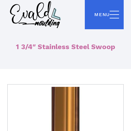
MENU
1 3/4″ Stainless Steel Swoop