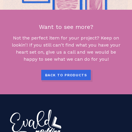
Want to see more?
Not the perfect item for your project? Keep on
lookin'! If you still can't find what you have your
heart set on, give us a call and we would be
happy to see what we can do for you!
BACK TO PRODUCTS