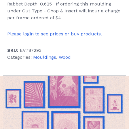
Rabbet Depth: 0.625 ∙ If ordering this moulding
under Cut Type - Chop & Insert will incur a charge
per frame ordered of $4
Please login to see prices or buy products.
SKU:
EV787293
Categories:
Mouldings
,
Wood