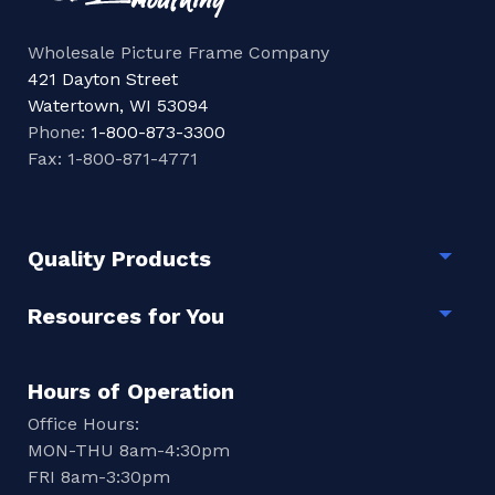
Wholesale Picture Frame Company
421 Dayton Street
Watertown, WI 53094
Phone:
1-800-873-3300
Fax: 1-800-871-4771
Quality Products
Togg
Resources for You
Togg
Hours of Operation
Office Hours:
MON-THU 8am-4:30pm
FRI 8am-3:30pm